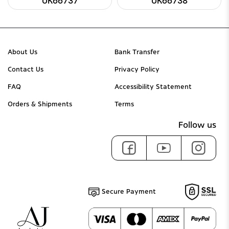
UK66737
UK66738
About Us
Bank Transfer
Contact Us
Privacy Policy
FAQ
Accessibility Statement
Orders & Shipments
Terms
Follow us
Secure Payment