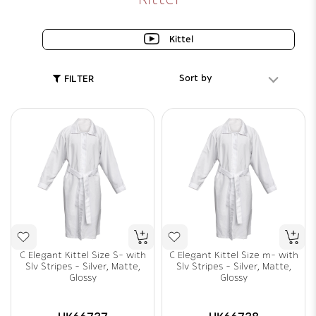
Kittel
Sort by
FILTER
C Elegant Kittel Size S- with
C Elegant Kittel Size m- with
Slv Stripes - Silver, Matte,
Slv Stripes - Silver, Matte,
Glossy
Glossy