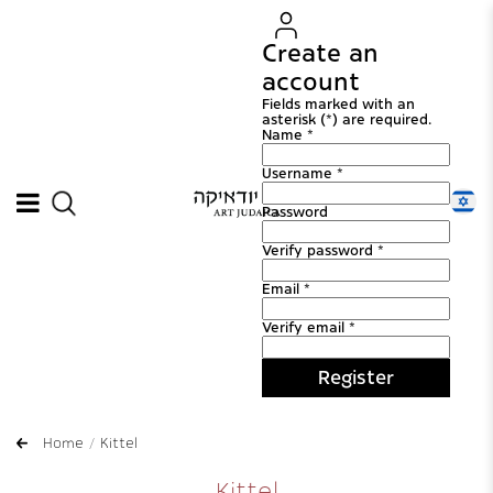
Create an
account
Fields marked with an
asterisk (*) are required.
Name *
Username *
Password
Verify password *
Email *
Verify email *
Register
Home
Kittel
Kittel