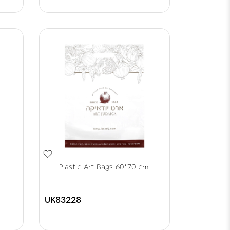
Plastic Art Bags 60*70 cm
UK83228