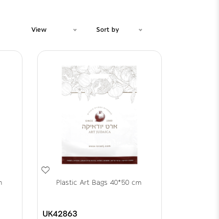
View
Sort by
m
Plastic Art Bags 40*50 cm
UK42863