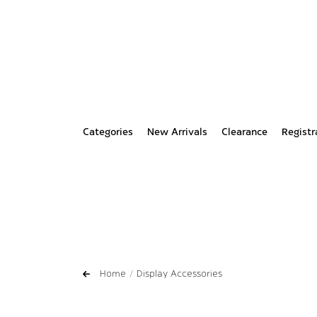
Categories
New Arrivals
Clearance
Registr
Home
Display Accessories