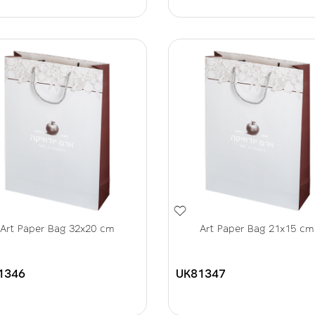
Art Paper Bag 32x20 cm
Art Paper Bag 21x15 cm
1346
UK81347