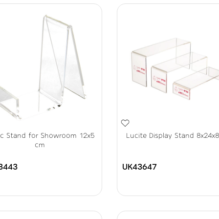
lic Stand for Showroom 12x5
Lucite Display Stand 8x24x
cm
3443
UK43647