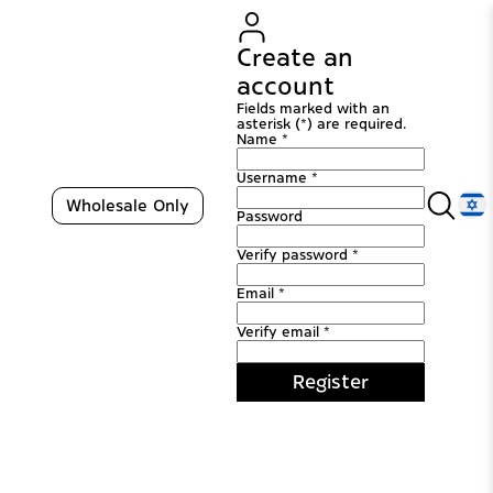
Create an
account
Fields marked with an
asterisk (*) are required.
Name *
Username *
Wholesale Only
Password
Verify password *
Email *
Verify email *
Register