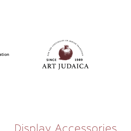
ation
Display Accessories