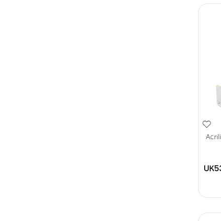
Acri
UK5