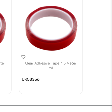
ter
Clear Adhesive Tape 1.5 Meter
Roll
UK53356