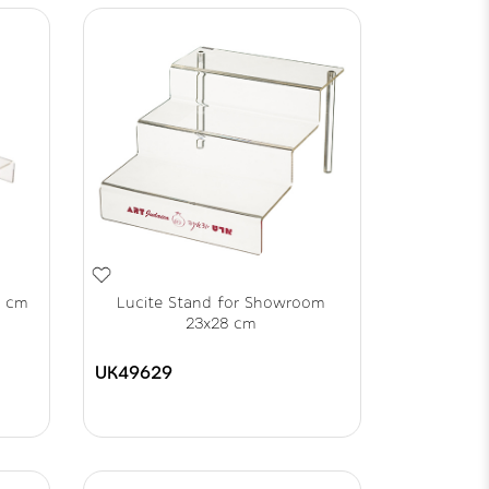
8 cm
Lucite Stand for Showroom
23x28 cm
UK49629