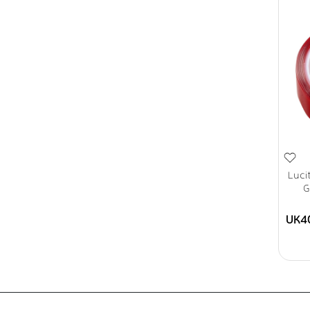
Luci
G
UK4