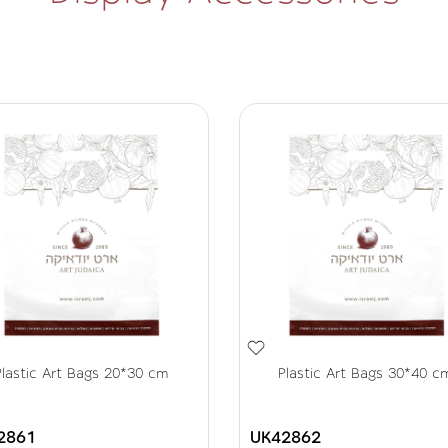
Plastic Art Bags 20*30 cm
Plastic Art Bags 30*40 c
2861
UK42862