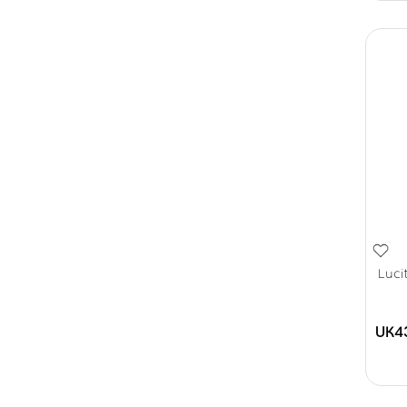
Luci
UK4