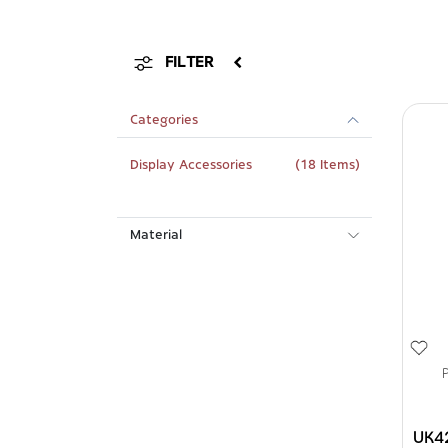
FILTER
Categories
Display Accessories
(18 Items)
Material
UK4