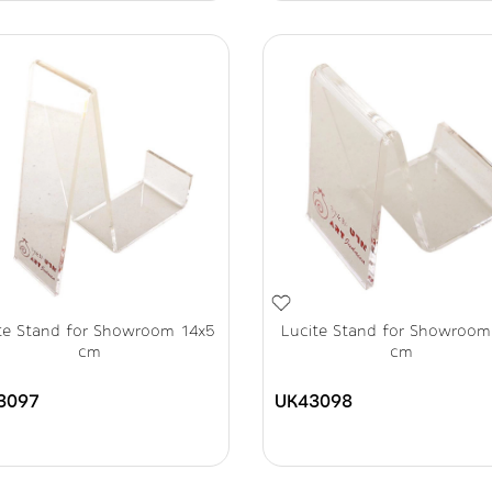
te Stand for Showroom 14x5
Lucite Stand for Showroom
cm
cm
3097
UK43098