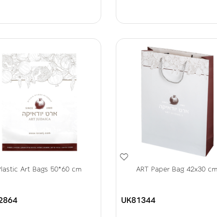
Plastic Art Bags 50*60 cm
ART Paper Bag 42x30 c
2864
UK81344