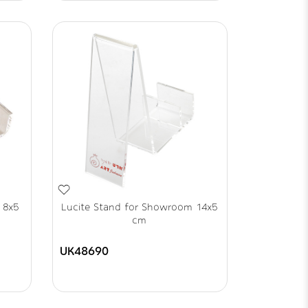
 8x5
Lucite Stand for Showroom 14x5
cm
UK48690