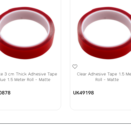
te 3 cm Thick Adhesive Tape
Clear Adhesive Tape 1.5 Me
lue 1.5 Meter Roll - Matte
Roll - Matte
0878
UK49198