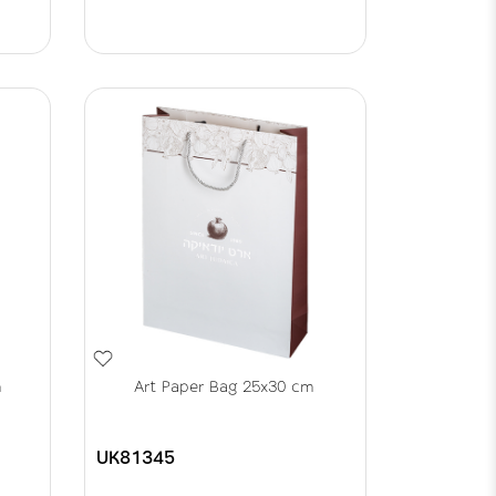
m
Art Paper Bag 25x30 cm
UK81345