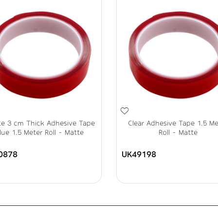
te 3 cm Thick Adhesive Tape
Clear Adhesive Tape 1.5 Me
lue 1.5 Meter Roll - Matte
Roll - Matte
0878
UK49198