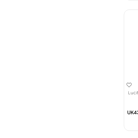
Luci
UK4