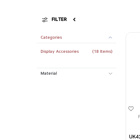
FILTER
Categories
Display Accessories
(18 Items)
Material
UK4