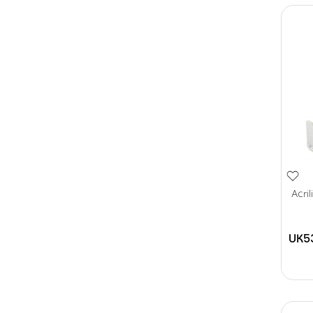
Acri
UK5