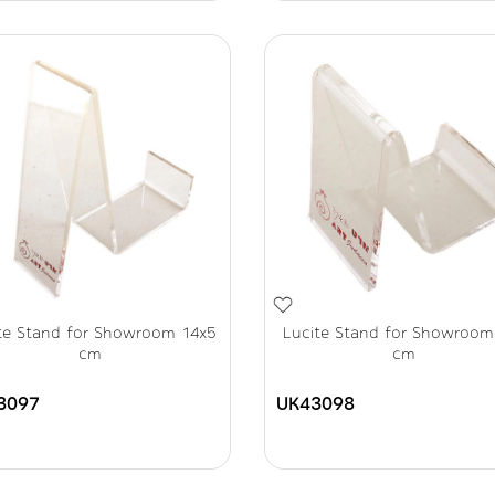
te Stand for Showroom 14x5
Lucite Stand for Showroom
cm
cm
3097
UK43098