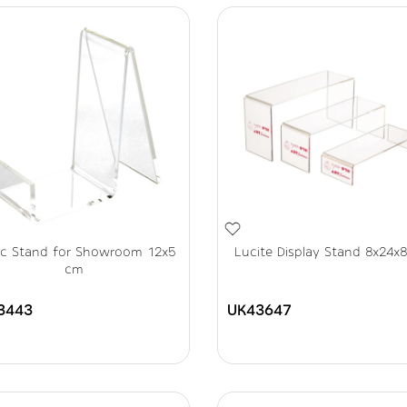
lic Stand for Showroom 12x5
Lucite Display Stand 8x24x
cm
3443
UK43647