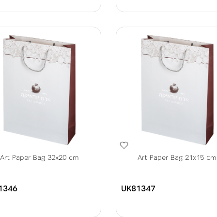
Art Paper Bag 32x20 cm
Art Paper Bag 21x15 cm
1346
UK81347