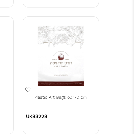
Plastic Art Bags 60*70 cm
UK83228