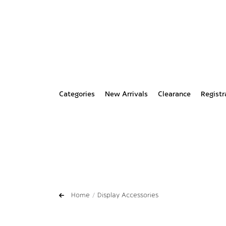
Categories
New Arrivals
Clearance
Registr
Home
Display Accessories