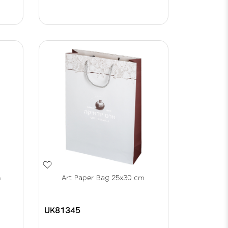
m
Art Paper Bag 25x30 cm
UK81345