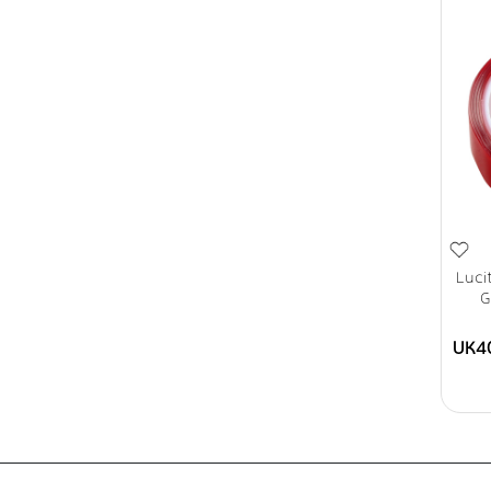
Luci
G
UK4