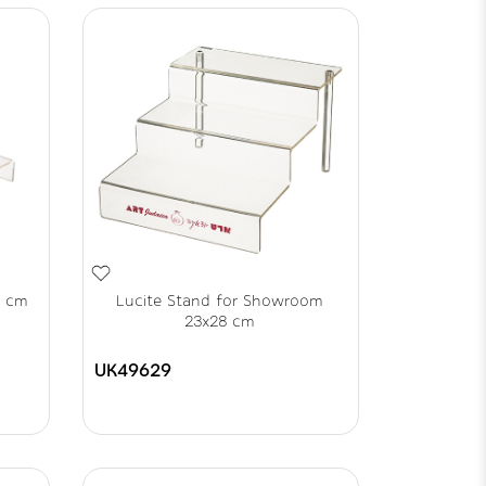
8 cm
Lucite Stand for Showroom
23x28 cm
UK49629