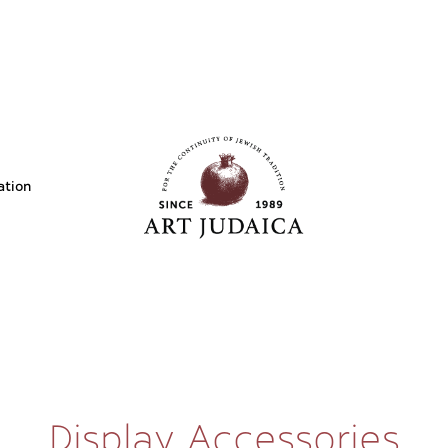
ation
Display Accessories