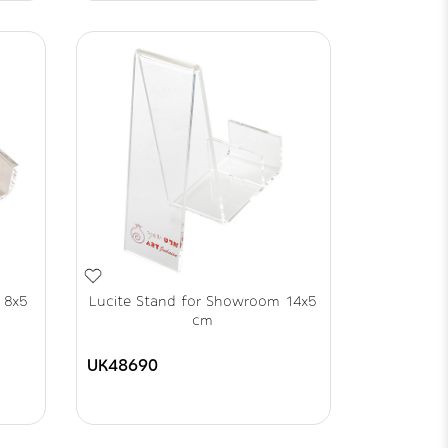
 8x5
Lucite Stand for Showroom 14x5
cm
UK48690