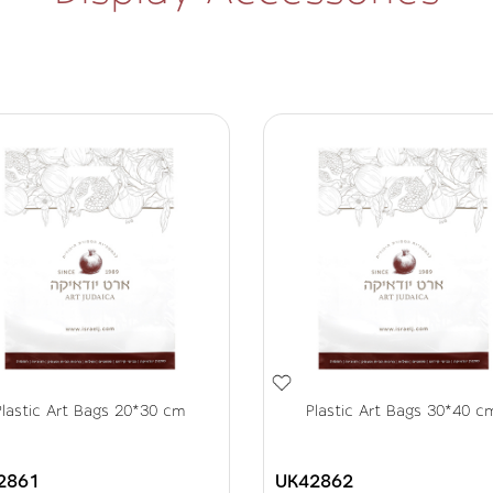
Plastic Art Bags 20*30 cm
Plastic Art Bags 30*40 c
2861
UK42862