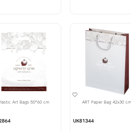
Plastic Art Bags 50*60 cm
ART Paper Bag 42x30 c
2864
UK81344