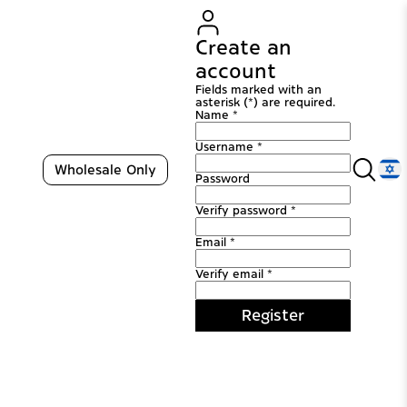
Create an
account
Fields marked with an
asterisk (*) are required.
Name *
Username *
Wholesale Only
Password
Verify password *
Email *
Verify email *
Register