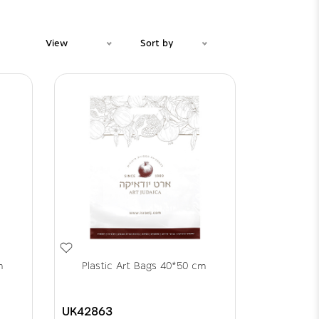
View
Sort by
m
Plastic Art Bags 40*50 cm
UK42863