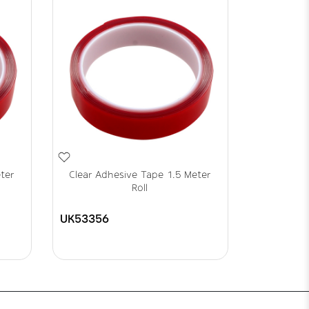
ter
Clear Adhesive Tape 1.5 Meter
Roll
UK53356