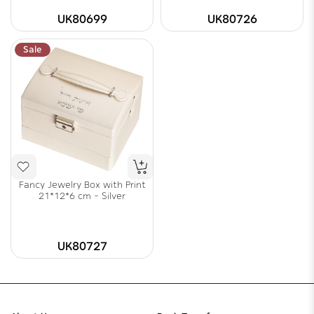
UK80699
UK80726
Sale
Fancy Jewelry Box with Print
21*12*6 cm - Silver
UK80727