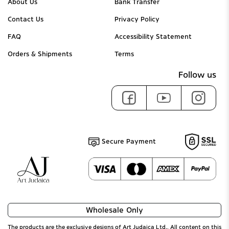
About Us
Bank Transfer
Contact Us
Privacy Policy
FAQ
Accessibility Statement
Orders & Shipments
Terms
Follow us
Secure Payment
Wholesale Only
The products are the exclusive designs of Art Judaica Ltd., All content on this