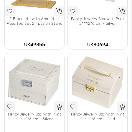
C Bracelets with Amulets -
Fancy Jewelry Box with Print
Assorted Set 24 pcs on Stand
21*12*6 cm - Silver
UK49355
UK80694
Fancy Jewelry Box with Print
Fancy Jewelry Box with Print
21*12*6 cm - Silver
21*12*6 cm - Gold