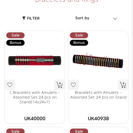
Sort by
FILTER
Sale
Sale
Bonus
Bonus
C Bracelets with Amulets -
Bracelets with Amulets -
Assorted Set 24 pcs on
Assorted Set 24 pcs on Stand
Stand(14x24x7)
UK40000
UK40938
Sale
Sale