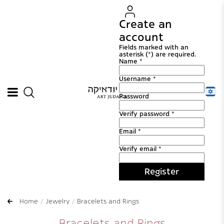
Create an
account
Fields marked with an
asterisk (*) are required.
Name *
Username *
Password
Verify password *
Email *
Verify email *
Register
Home
Jewelry
Bracelets and Rings
Bracelets and Rings