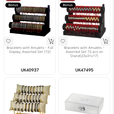
Bonus
Bonus
Bracelets with Amulets - Full
Bracelets with Amulets -
Display, Assorted Set (72)
Assorted Set 72 pcs on
Stand(23x31x17)
UK40937
UK47495