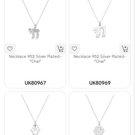
Necklace 952 Silver Plated-
Necklace 952 Silver Plated-
"Chai"
"Chai"
UK80967
UK80969