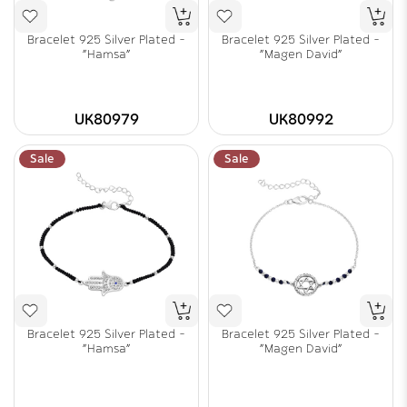
Bracelet 925 Silver Plated -
Bracelet 925 Silver Plated -
"Hamsa"
"Magen David"
UK80979
UK80992
Sale
Sale
Bracelet 925 Silver Plated -
Bracelet 925 Silver Plated -
"Hamsa"
"Magen David"