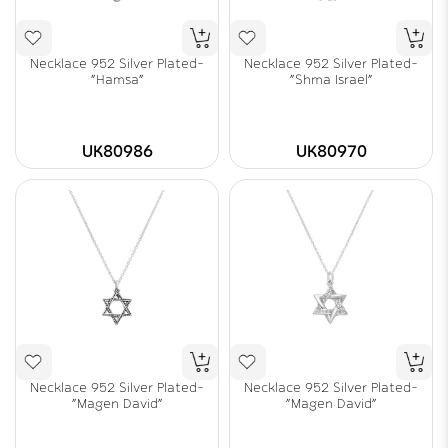
Necklace 952 Silver Plated-
Necklace 952 Silver Plated-
"Hamsa"
"Shma Israel"
UK80986
UK80970
Necklace 952 Silver Plated-
Necklace 952 Silver Plated-
"Magen David"
"Magen David"