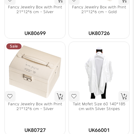
Fancy Jewelry Box with Print
Fancy Jewelry Box with Print
21*12*6 cm - Silver
21*12*6 cm - Gold
UK80699
UK80726
Sale
Fancy Jewelry Box with Print
Talit Mofet Size 60 140*185
21*12*6 cm - Silver
cm with Silver Stripes
UK80727
UK66001