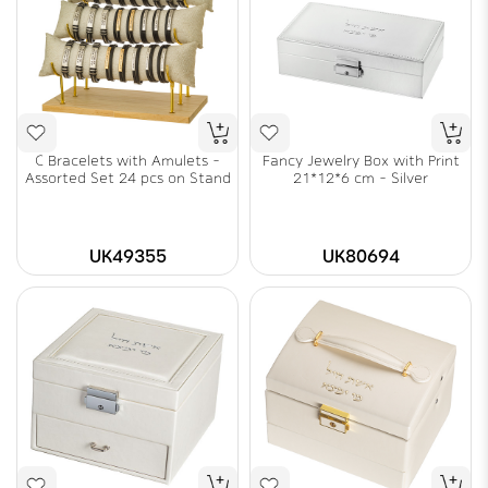
C Bracelets with Amulets -
Fancy Jewelry Box with Print
Assorted Set 24 pcs on Stand
21*12*6 cm - Silver
UK49355
UK80694