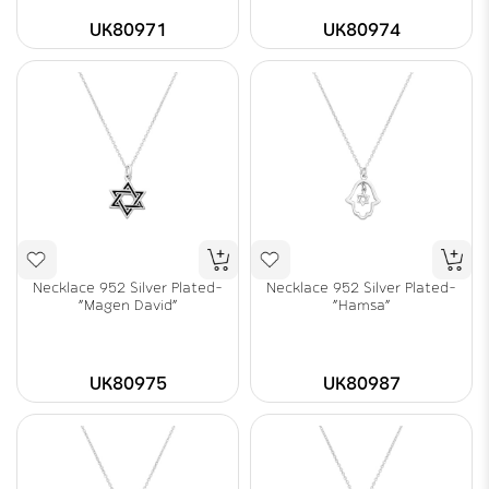
UK80971
UK80974
Necklace 952 Silver Plated-
Necklace 952 Silver Plated-
"Magen David"
"Hamsa"
UK80975
UK80987