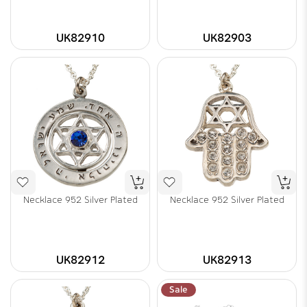
UK82910
UK82903
Necklace 952 Silver Plated
Necklace 952 Silver Plated
UK82912
UK82913
Sale