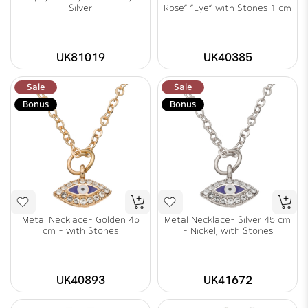
Silver
Rose" "Eye" with Stones 1 cm
UK81019
UK40385
Sale
Sale
Bonus
Bonus
Metal Necklace- Golden 45
Metal Necklace- Silver 45 cm
cm - with Stones
- Nickel, with Stones
UK40893
UK41672