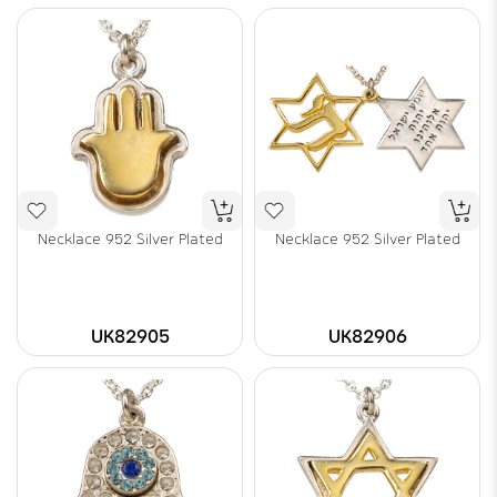
Necklace 952 Silver Plated
Necklace 952 Silver Plated
UK82905
UK82906