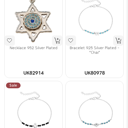
Necklace 952 Silver Plated
Bracelet 925 Silver Plated -
"Chai"
UK82914
UK80978
Sale