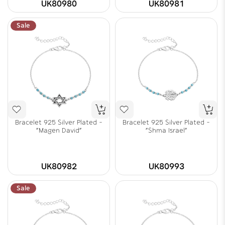
UK80980
UK80981
Sale
Bracelet 925 Silver Plated -
Bracelet 925 Silver Plated -
"Magen David"
"Shma Israel"
UK80982
UK80993
Sale