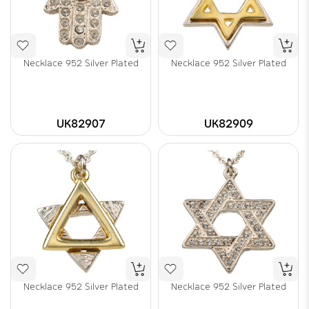
Necklace 952 Silver Plated
Necklace 952 Silver Plated
UK82907
UK82909
Necklace 952 Silver Plated
Necklace 952 Silver Plated