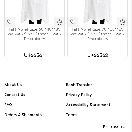
Talit Mofet Size 60 140*185
Talit Mofet Size 70 150*185
cm with Silver Stripes - with
cm with Silver Stripes - with
Embroidery
Embroidery
UK66561
UK66562
About Us
Bank Transfer
Contact Us
Privacy Policy
FAQ
Accessibility Statement
Orders & Shipments
Terms
Follow us