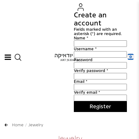
Create an
account
Fields marked with an
asterisk (*) are required.
Name *
Username *
Password
Verify password *
Email *
Verify email *
Register
Home
Jewelry
Jewelry