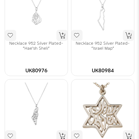
Necklace 952 Silver Plated-
Necklace 952 Silver Plated-
"Hae'sh Sheli"
"Israel Map"
UK80976
UK80984