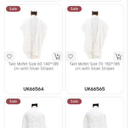
Sale
Sale
Talit Mofet Size 60 140*185
Talit Mofet Size 70 150*185
cm with Silver Stripes
cm with Silver Stripes
UK66564
UK66565
Sale
Sale