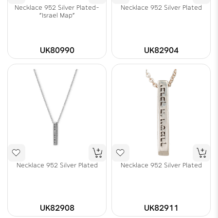
Necklace 952 Silver Plated-
Necklace 952 Silver Plated
"Israel Map"
UK80990
UK82904
Necklace 952 Silver Plated
Necklace 952 Silver Plated
UK82908
UK82911