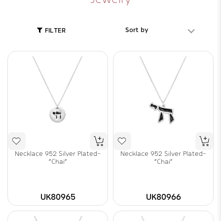
Sort by
FILTER
Necklace 952 Silver Plated-
Necklace 952 Silver Plated-
"Chai"
"Chai"
UK80965
UK80966