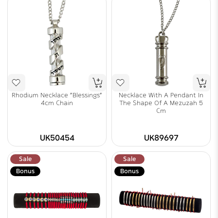
Rhodium Necklace "Blessings"
Necklace With A Pendant In
4cm Chain
The Shape Of A Mezuzah 5
Cm
UK50454
UK89697
Sale
Sale
Bonus
Bonus