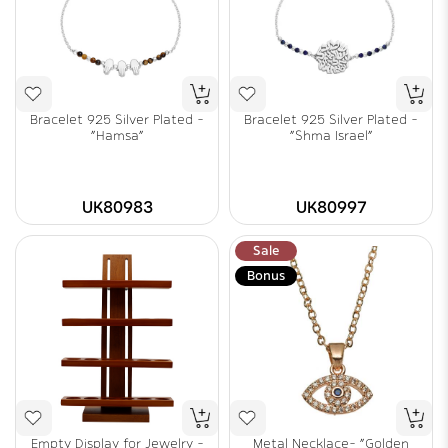
Bracelet 925 Silver Plated -
Bracelet 925 Silver Plated -
"Hamsa"
"Shma Israel"
UK80983
UK80997
Sale
Bonus
Empty Display for Jewelry -
Metal Necklace- "Golden