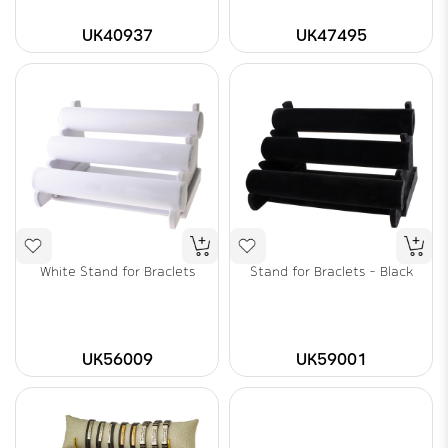
UK40937
UK47495
White Stand for Braclets
Stand for Braclets - Black
UK56009
UK59001