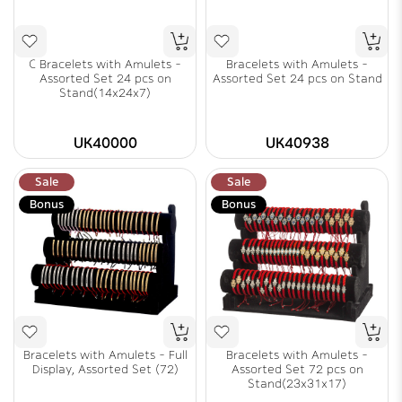
C Bracelets with Amulets -
Bracelets with Amulets -
Assorted Set 24 pcs on
Assorted Set 24 pcs on Stand
Stand(14x24x7)
UK40000
UK40938
Sale
Sale
Bonus
Bonus
Bracelets with Amulets - Full
Bracelets with Amulets -
Display, Assorted Set (72)
Assorted Set 72 pcs on
Stand(23x31x17)