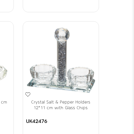
5 cm
Crystal Salt & Pepper Holders
12*11 cm with Glass Chips
UK42476