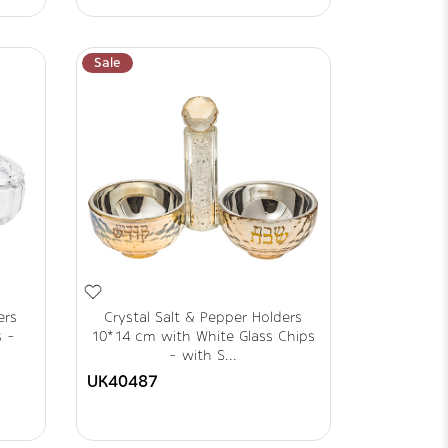
Sale
ers
Crystal Salt & Pepper Holders
s -
10*14 cm with White Glass Chips
- with S...
UK40487