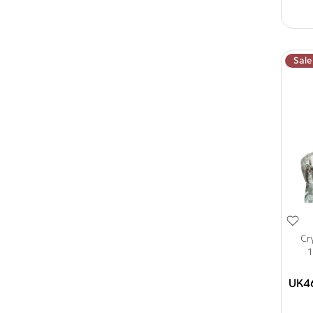
Sale
Cr
1
UK4