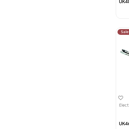
UK4
Sale
Elect
UK4