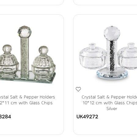
ystal Salt & Pepper Holders
Crystal Salt & Pepper Hold
2*11 cm with Glass Chips
10*12 cm with Glass Chip
Silver
8284
UK49272