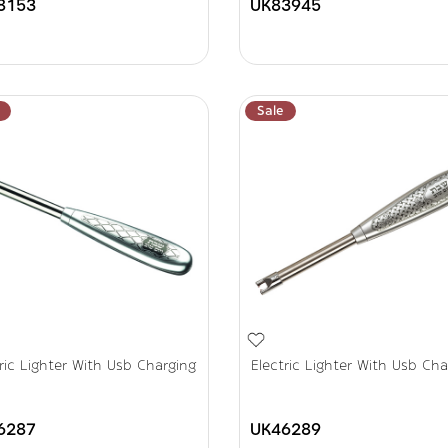
8153
UK83945
Sale
ric Lighter With Usb Charging
Electric Lighter With Usb Cha
6287
UK46289