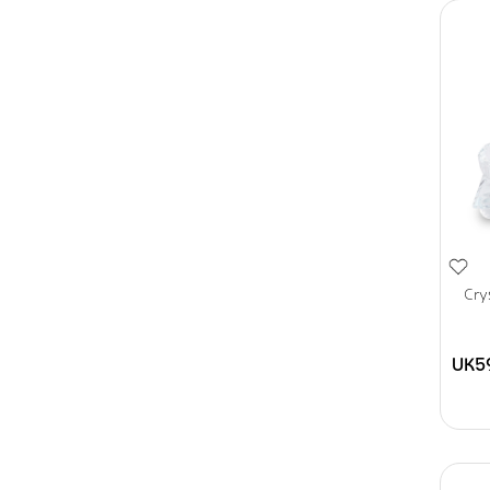
Cry
UK5