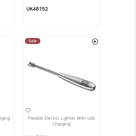
UK48152
Sale
rging
Flexible Electric Lighter With Usb
Charging