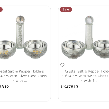
Sale
ystal Salt & Pepper Holders
Crystal Salt & Pepper Hold
4 cm with Silver Glass Chips
10*14 cm with White Glass 
- with ...
- with S...
7812
UK47813