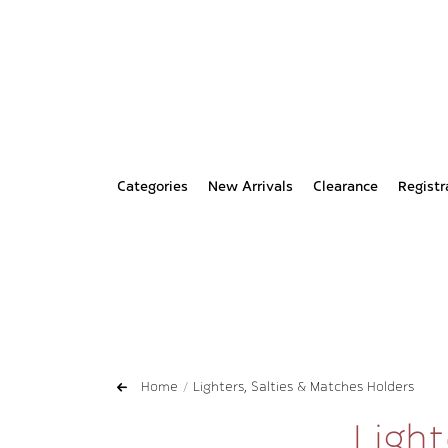
Categories
New Arrivals
Clearance
Registr
Home
Lighters, Salties & Matches Holders
Light