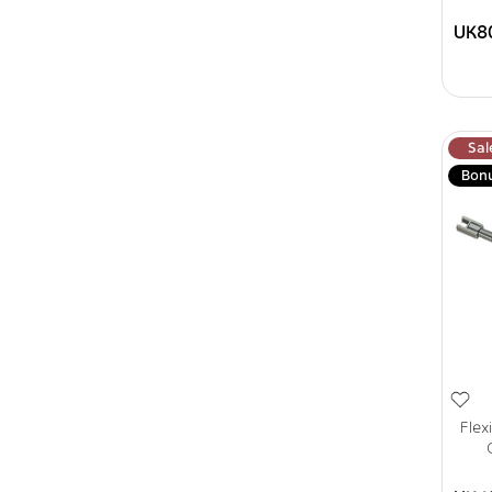
UK8
Sal
Bon
Flex