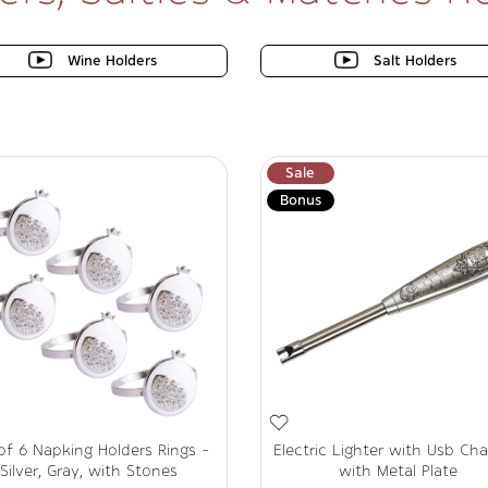
Wine Holders
Salt Holders
Sale
Bonus
of 6 Napking Holders Rings -
Electric Lighter with Usb Cha
Silver, Gray, with Stones
with Metal Plate