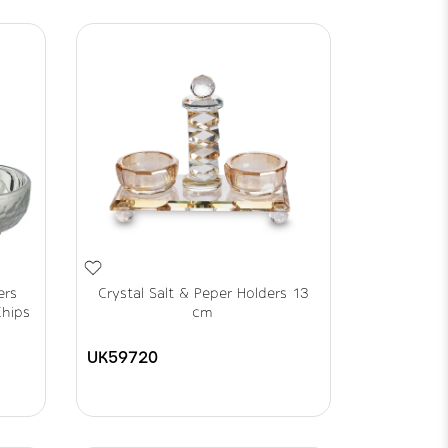
ers
Crystal Salt & Peper Holders 13
Chips
cm
UK59720