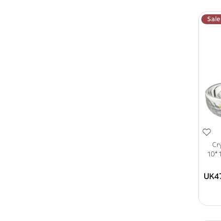
Sale
Cr
10*1
UK4