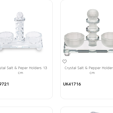
stal Salt & Peper Holders 13
Crystal Salt & Pepper Holde
cm
cm
9721
UK41716