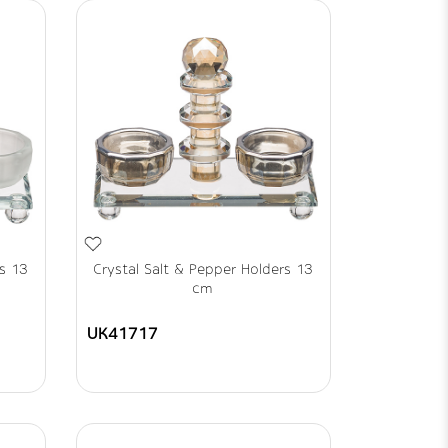
rs 13
Crystal Salt & Pepper Holders 13
cm
UK41717