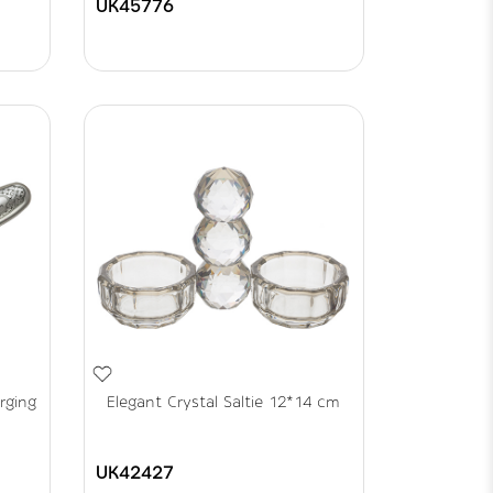
UK45776
rging
Elegant Crystal Saltie 12*14 cm
UK42427