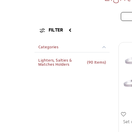
FILTER
Categories
Lighters, Salties &
(90 Items)
Matches Holders
Set 