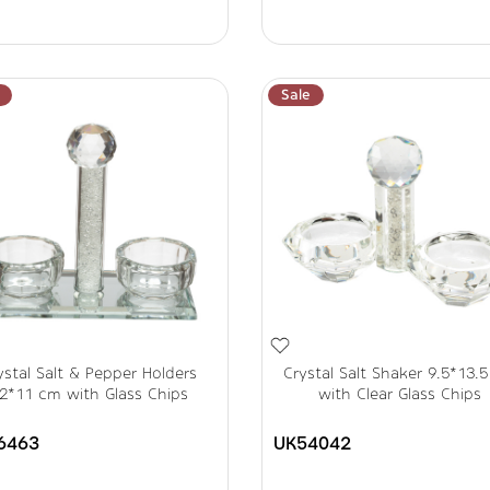
Sale
ystal Salt & Pepper Holders
Crystal Salt Shaker 9.5*13.
2*11 cm with Glass Chips
with Clear Glass Chips
6463
UK54042