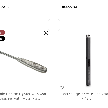
0655
UK46284
e
us
ible Electric Lighter with Usb
Electric Lighter with Usb Cha
Charging with Metal Plate
- 19 cm