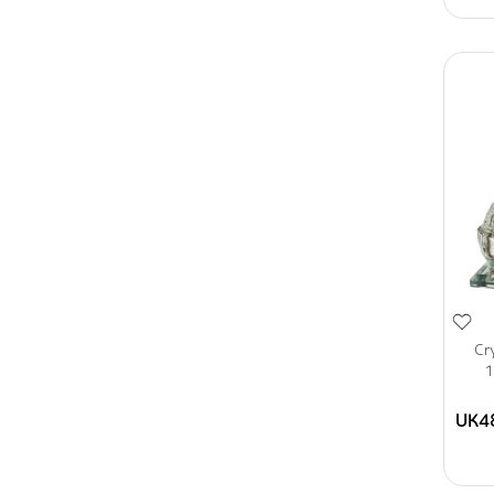
Cr
1
UK4