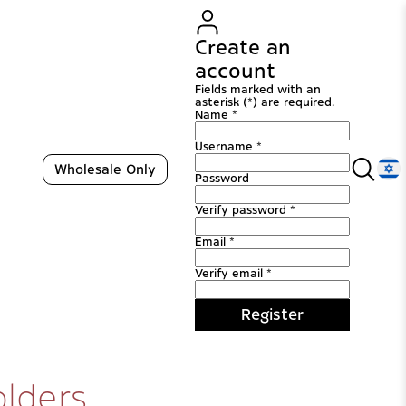
Create an
account
Fields marked with an
asterisk (*) are required.
Name *
Username *
Wholesale Only
Password
Verify password *
Email *
Verify email *
Register
olders