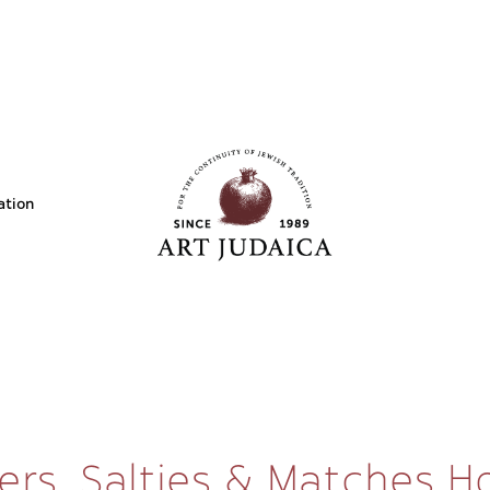
ation
ers, Salties & Matches H