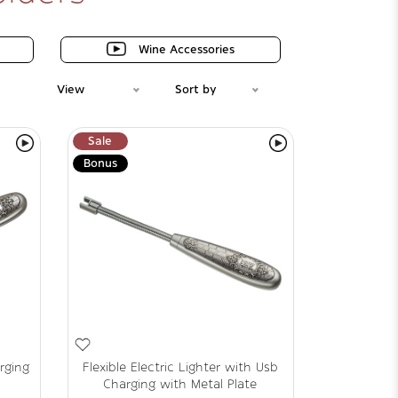
Wine Accessories
View
Sort by
Sale
Bonus
rging
Flexible Electric Lighter with Usb
Charging with Metal Plate