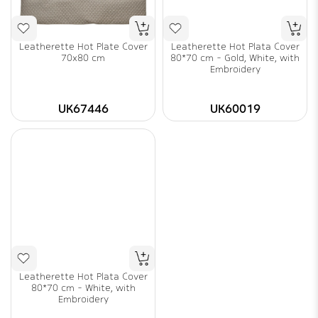
Leatherette Hot Plate Cover
Leatherette Hot Plata Cover
70x80 cm
80*70 cm - Gold, White, with
Embroidery
UK67446
UK60019
Leatherette Hot Plata Cover
80*70 cm - White, with
Embroidery