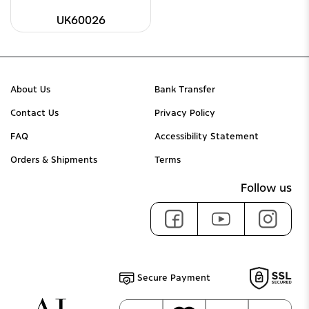
UK60026
About Us
Bank Transfer
Contact Us
Privacy Policy
FAQ
Accessibility Statement
Orders & Shipments
Terms
Follow us
Secure Payment