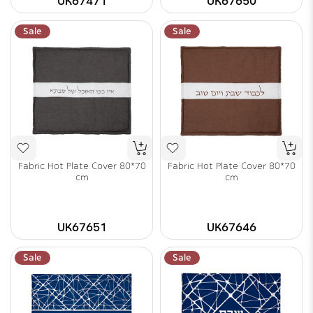
UK67471
UK67650
Sale
Sale
Fabric Hot Plate Cover 80*70
Fabric Hot Plate Cover 80*70
cm
cm
UK67651
UK67646
Sale
Sale