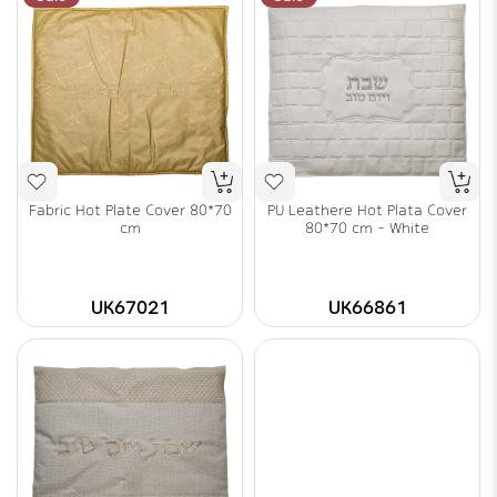
Fabric Hot Plate Cover 80*70
PU Leathere Hot Plata Cover
cm
80*70 cm - White
UK67021
UK66861