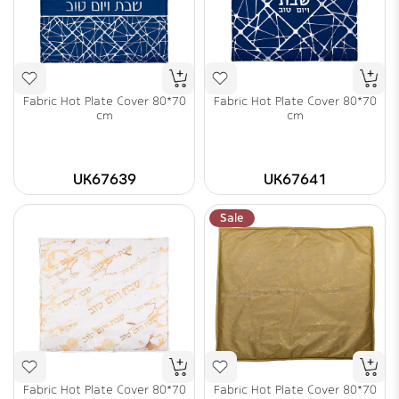
Fabric Hot Plate Cover 80*70
Fabric Hot Plate Cover 80*70
cm
cm
UK67639
UK67641
Sale
Fabric Hot Plate Cover 80*70
Fabric Hot Plate Cover 80*70