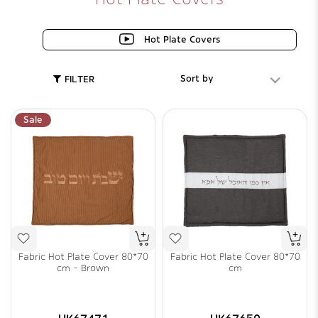
Hot Plate Covers
Sort by
FILTER
Sale
Fabric Hot Plate Cover 80*70
Fabric Hot Plate Cover 80*70
cm - Brown
cm