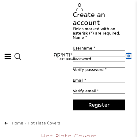
Create an
account
Fields marked with an
asterisk (*) are required.
Name *
Username *
Password
Verify password *
Email *
Verify email *
Register
Home
Hot Plate Covers
Hot Plate Covers