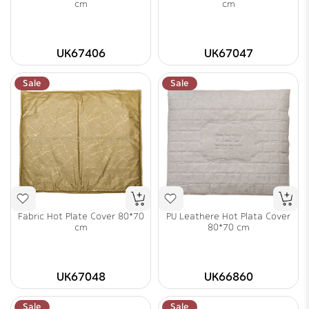
cm
cm
UK67406
UK67047
Sale
Sale
Fabric Hot Plate Cover 80*70
PU Leathere Hot Plata Cover
cm
80*70 cm
UK67048
UK66860
Sale
Sale