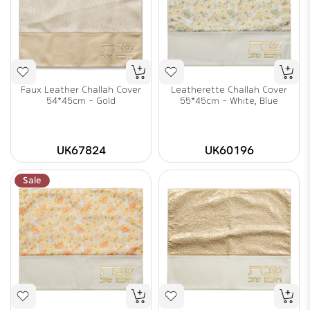
Faux Leather Challah Cover
Leatherette Challah Cover
54*45cm - Gold
55*45cm - White, Blue
UK67824
UK60196
Sale