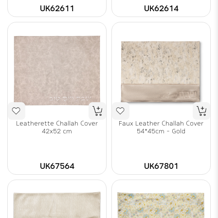
UK62611
UK62614
Leatherette Challah Cover
Faux Leather Challah Cover
42x52 cm
54*45cm - Gold
UK67564
UK67801