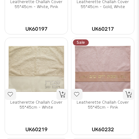
Leatherette Challah Cover
Leatherette Challah Cover
55*45cm - White, Pink
55*45cm - Gold, White
UK60197
UK60217
Sale
Leatherette Challah Cover
Leatherette Challah Cover
55*45cm - White
55*45cm - Pink
UK60219
UK60232