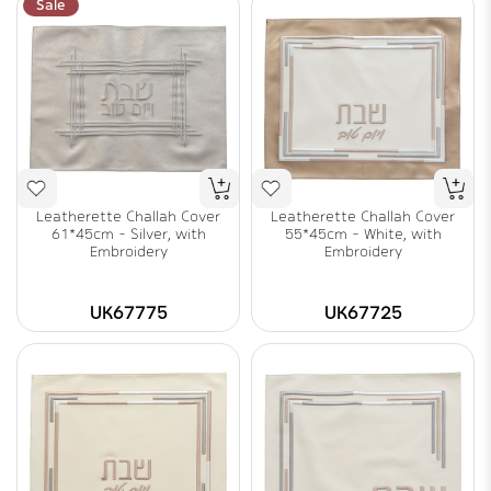
Sale
Leatherette Challah Cover
Leatherette Challah Cover
61*45cm - Silver, with
55*45cm - White, with
Embroidery
Embroidery
UK67775
UK67725