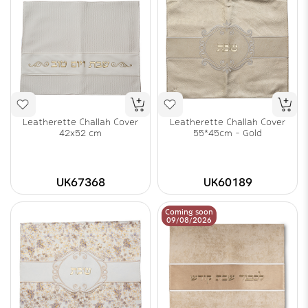
Leatherette Challah Cover
Leatherette Challah Cover
42x52 cm
55*45cm - Gold
UK67368
UK60189
Coming soon
09/08/2026