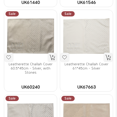
UK61440
UK61546
Sale
Sale
Leatherette Challah Cover
Leatherette Challah Cover
60.5*45cm - Silver, with
61*45cm - Silver
Stones
UK60240
UK67663
Sale
Sale