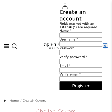
Create an
account
Fields marked with an
asterisk (*) are required.
Name *
Username *
Password
Verify password *
Email *
Verify email *
Register
Home
Challah Covers
Challah Covers