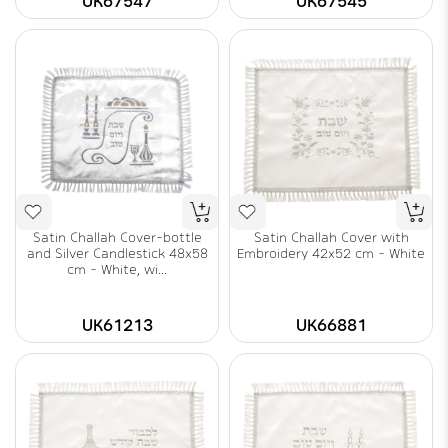
UK67547
UK67545
Satin Challah Cover-bottle
Satin Challah Cover with
and Silver Candlestick 48x58
Embroidery 42x52 cm - White
cm - White, wi...
UK61213
UK66881