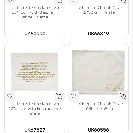
Leatherette Challah Cover
Leatherette Challah Cover
55*45cm with Blessing -
42*52 cm - White
White - Matte
UK60990
UK66319
Leatherette Challah Cover
Leatherette Challah Cover
42*52 cm with Embroidery -
55*45cm - White
White
UK67527
UK60556