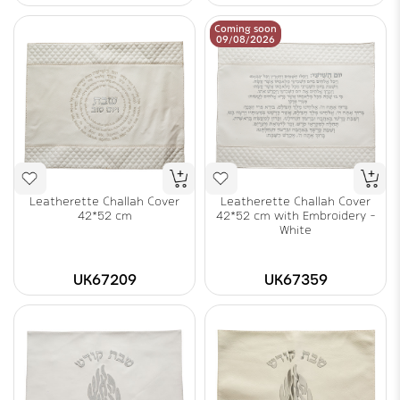
Coming soon
09/08/2026
Leatherette Challah Cover
Leatherette Challah Cover
42*52 cm
42*52 cm with Embroidery -
White
UK67209
UK67359