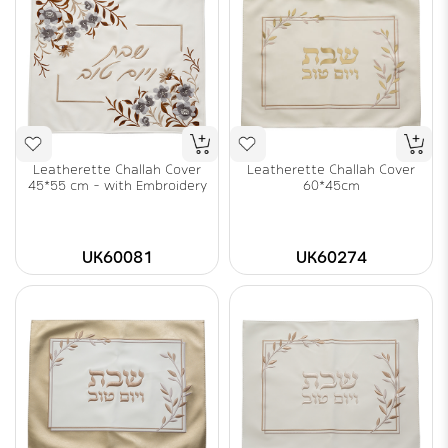
Leatherette Challah Cover
Leatherette Challah Cover
45*55 cm - with Embroidery
60*45cm
UK60081
UK60274