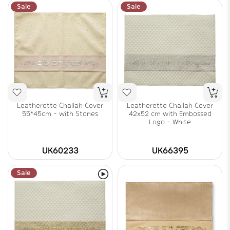
Sale
Sale
Leatherette Challah Cover
Leatherette Challah Cover
55*45cm - with Stones
42x52 cm with Embossed
Logo - White
UK60233
UK66395
Sale