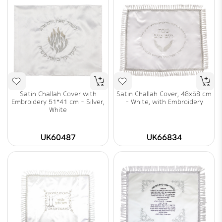
Satin Challah Cover with
Satin Challah Cover, 48x58 cm
Embroidery 51*41 cm - Silver,
- White, with Embroidery
White
UK60487
UK66834