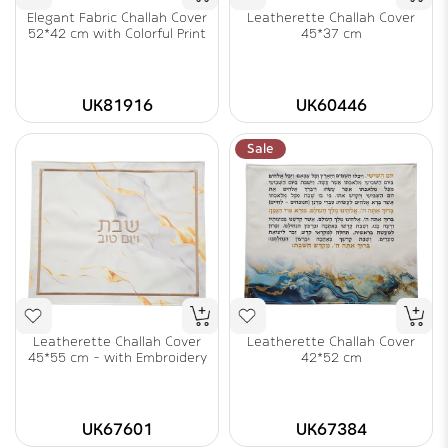
Elegant Fabric Challah Cover
Leatherette Challah Cover
52*42 cm with Colorful Print
45*37 cm
UK81916
UK60446
Sale
Leatherette Challah Cover
Leatherette Challah Cover
45*55 cm - with Embroidery
42*52 cm
UK67601
UK67384