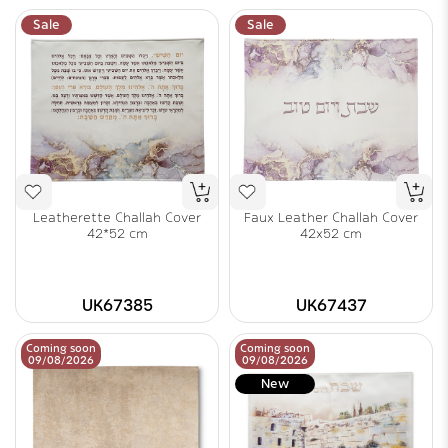
Sale
Sale
Leatherette Challah Cover
Faux Leather Challah Cover
42*52 cm
42x52 cm
UK67385
UK67437
Coming soon
Coming soon
09/08/2026
09/08/2026
New