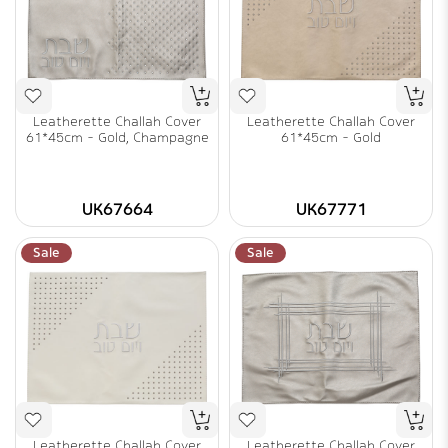
Leatherette Challah Cover
Leatherette Challah Cover
61*45cm - Gold, Champagne
61*45cm - Gold
UK67664
UK67771
Sale
Sale
Leatherette Challah Cover
Leatherette Challah Cover