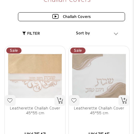
Challah Covers
Sort by
FILTER
Sale
Sale
Leatherette Challah Cover
Leatherette Challah Cover
45*55 cm
45*55 cm