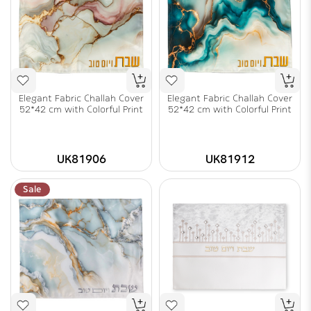
Elegant Fabric Challah Cover
Elegant Fabric Challah Cover
52*42 cm with Colorful Print
52*42 cm with Colorful Print
UK81906
UK81912
Sale