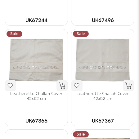
UK67244
UK67496
Sale
Sale
Leatherette Challah Cover
Leatherette Challah Cover
42x52 cm
42x52 cm
UK67366
UK67367
Sale