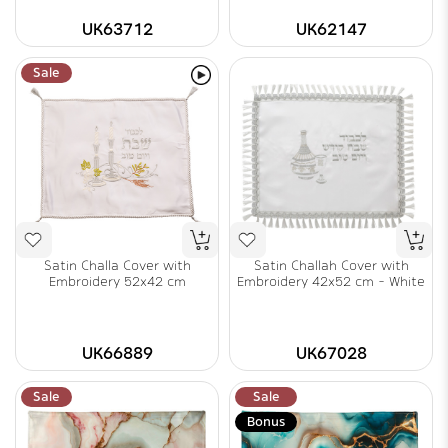
UK63712
UK62147
Sale
Satin Challa Cover with
Satin Challah Cover with
Embroidery 52x42 cm
Embroidery 42x52 cm - White
UK66889
UK67028
Sale
Sale
Bonus