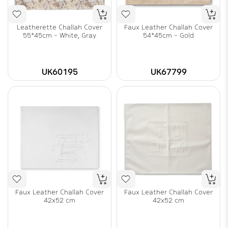
Leatherette Challah Cover
Faux Leather Challah Cover
55*45cm - White, Gray
54*45cm - Gold
UK60195
UK67799
Faux Leather Challah Cover
Faux Leather Challah Cover
42x52 cm
42x52 cm