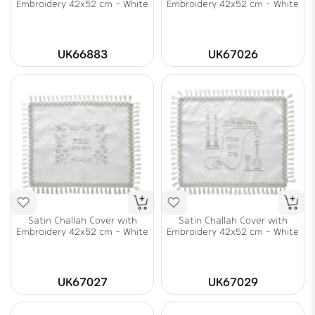
Embroidery 42x52 cm - White
Embroidery 42x52 cm - White
UK66883
UK67026
Satin Challah Cover with
Satin Challah Cover with
Embroidery 42x52 cm - White
Embroidery 42x52 cm - White
UK67027
UK67029