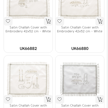
Satin Challah Cover with
Satin Challah Cover with
Embroidery 42x52 cm - White
Embroidery 42x52 cm - White
UK66882
UK66880
Satin Challah Cover with
Satin Challah Cover with