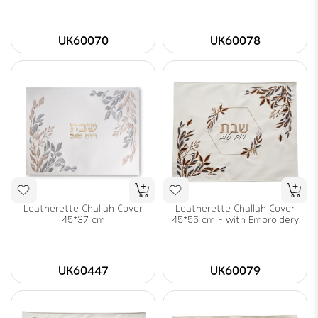
UK60070
UK60078
Leatherette Challah Cover
Leatherette Challah Cover
45*37 cm
45*55 cm - with Embroidery
UK60447
UK60079