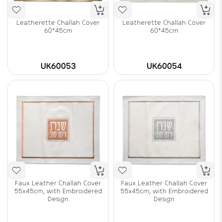
Leatherette Challah Cover
Leatherette Challah Cover
60*45cm
60*45cm
UK60053
UK60054
Faux Leather Challah Cover
Faux Leather Challah Cover
55x45cm, with Embroidered
55x45cm, with Embroidered
Design
Design