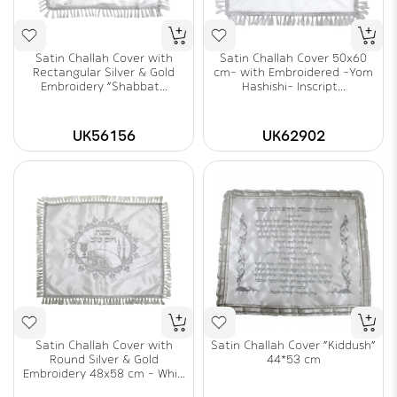
Satin Challah Cover with
Satin Challah Cover 50x60
Rectangular Silver & Gold
cm- with Embroidered -Yom
Embroidery "Shabbat...
Hashishi- Inscript...
UK56156
UK62902
Satin Challah Cover with
Satin Challah Cover "Kiddush"
Round Silver & Gold
44*53 cm
Embroidery 48x58 cm - Whi...