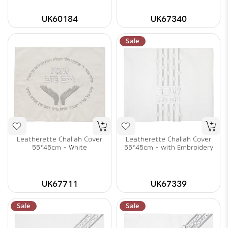
UK60184
UK67340
Sale
Leatherette Challah Cover
Leatherette Challah Cover
55*45cm - White
55*45cm - with Embroidery
UK67711
UK67339
Sale
Sale