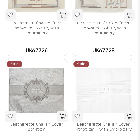
Leatherette Challah Cover
Leatherette Challah Cover
55*45cm - White, with
55*45cm - White, with
Embroidery
Embroidery
UK67726
UK67728
Sale
Sale
Leatherette Challah Cover
Leatherette Challah Cover
55*45cm
45*55 cm - with Embroidery