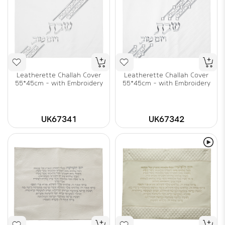
Leatherette Challah Cover
Leatherette Challah Cover
55*45cm - with Embroidery
55*45cm - with Embroidery
UK67341
UK67342