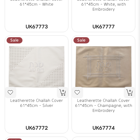
61*45cm - White
61*45cm - White, with
Embroidery
UK67773
UK67777
Sale
Sale
Leatherette Challah Cover
Leatherette Challah Cover
61*45cm - Silver
61*45cm - Champagne, with
Embroidery
UK67772
UK67774