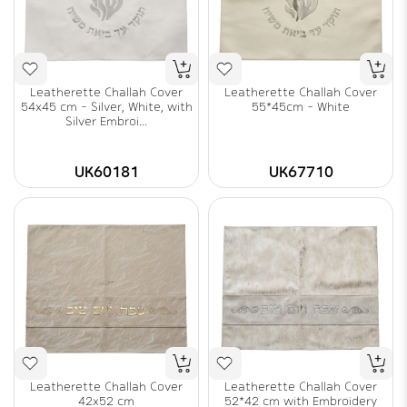
Leatherette Challah Cover
Leatherette Challah Cover
54x45 cm - Silver, White, with
55*45cm - White
Silver Embroi...
UK60181
UK67710
Leatherette Challah Cover
Leatherette Challah Cover
42x52 cm
52*42 cm with Embroidery