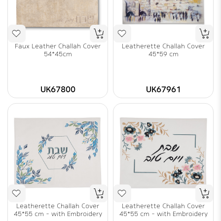
Faux Leather Challah Cover
Leatherette Challah Cover
54*45cm
45*59 cm
UK67800
UK67961
Leatherette Challah Cover
Leatherette Challah Cover
45*55 cm - with Embroidery
45*55 cm - with Embroidery