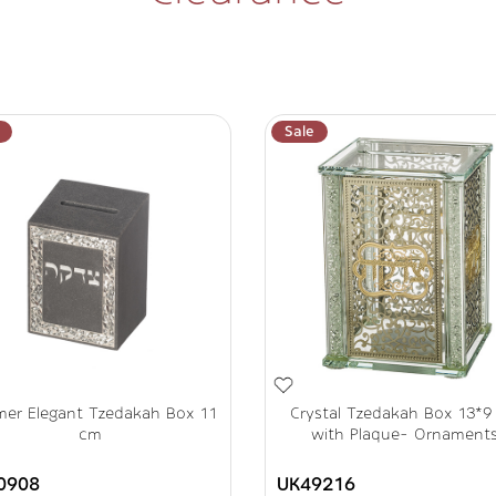
Sale
mer Elegant Tzedakah Box 11
Crystal Tzedakah Box 13*9
cm
with Plaque- Ornament
0908
UK49216