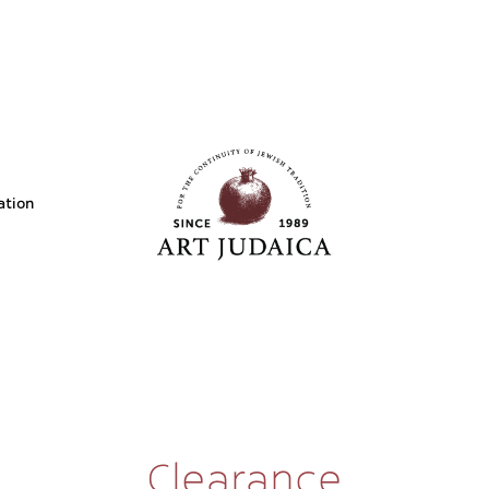
ation
Clearance