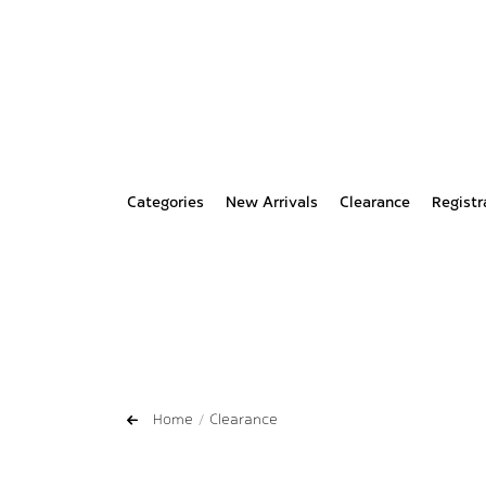
Categories
New Arrivals
Clearance
Registr
Home
Clearance