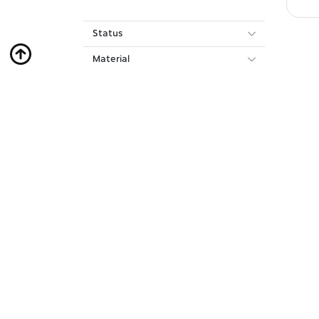
Status
Material
About Us
Bank Transfer
Contact Us
Privacy Policy
FAQ
Accessibility Statement
Orders & Shipments
Terms