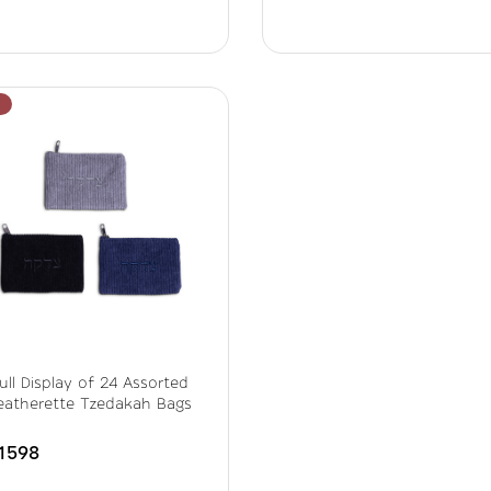
ull Display of 24 Assorted
eatherette Tzedakah Bags
1598