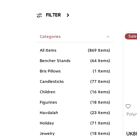
FILTER
Sale
Categories
All Items
(869 Items)
Bencher Stands
(64 Items)
Bris Pillows
(1 Items)
Candlesticks
(77 Items)
Children
(16 Items)
Figurines
(18 Items)
Havdalah
(23 Items)
Poly
Holiday
(71 Items)
UK8
Jewelry
(18 Items)