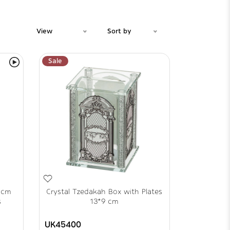
View
Sort by
Sale
 cm
Crystal Tzedakah Box with Plates
s
13*9 cm
UK45400