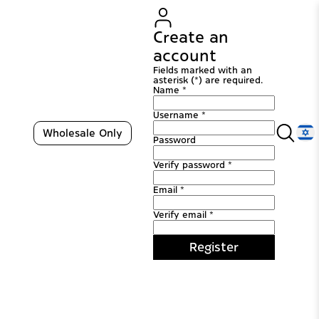
Create an
account
Fields marked with an
asterisk (*) are required.
Name *
Username *
Wholesale Only
Password
Verify password *
Email *
Verify email *
Register