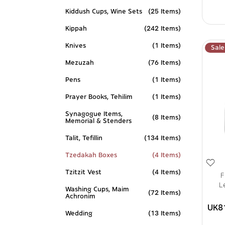
Kiddush Cups, Wine Sets
(25 Items)
Kippah
(242 Items)
Knives
(1 Items)
Sale
Mezuzah
(76 Items)
Pens
(1 Items)
Prayer Books, Tehilim
(1 Items)
Synagogue Items,
(8 Items)
Memorial & Stenders
Talit, Tefillin
(134 Items)
Tzedakah Boxes
(4 Items)
Tzitzit Vest
(4 Items)
F
L
Washing Cups, Maim
(72 Items)
Achronim
UK8
Wedding
(13 Items)