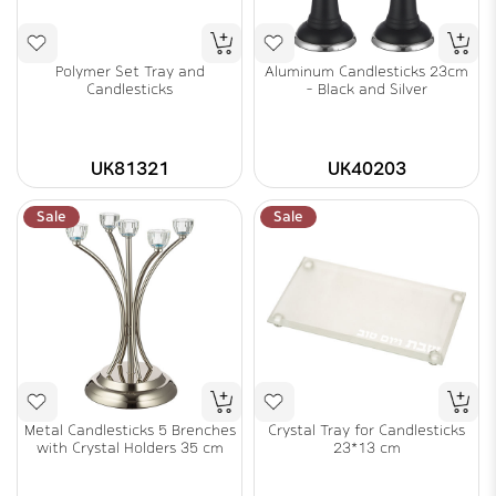
Polymer Set Tray and
Aluminum Candlesticks 23cm
Candlesticks
- Black and Silver
UK81321
UK40203
Sale
Sale
Metal Candlesticks 5 Brenches
Crystal Tray for Candlesticks
with Crystal Holders 35 cm
23*13 cm