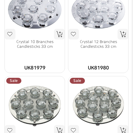
Crystal 10 Branches
Crystal 12 Branches
Candlesticks 33 cm
Candlesticks 33 cm
UK81979
UK81980
Sale
Sale