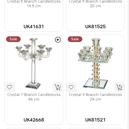
Crystal 5 Branch Candlesticks
Crystal 5 Branch Candlesticks
19.5 cm
20 cm
UK41631
UK81525
Sale
Sale
Crystal 7 Branch Candlesticks
Crystal 9 Branch Candlesticks
46 cm
24 cm
UK42668
UK81521