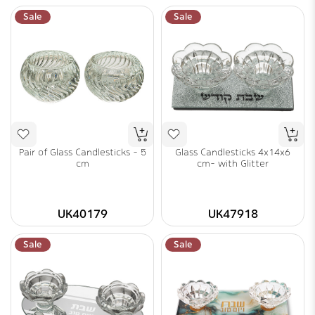
Sale
Sale
Pair of Glass Candlesticks - 5
Glass Candlesticks 4x14x6
cm
cm- with Glitter
UK40179
UK47918
Sale
Sale