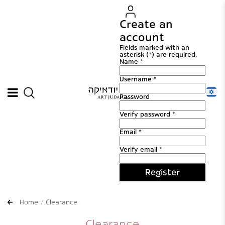
Create an
account
Fields marked with an
asterisk (*) are required.
Name *
Username *
Password
Verify password *
Email *
Verify email *
Register
Home
Clearance
Clearance