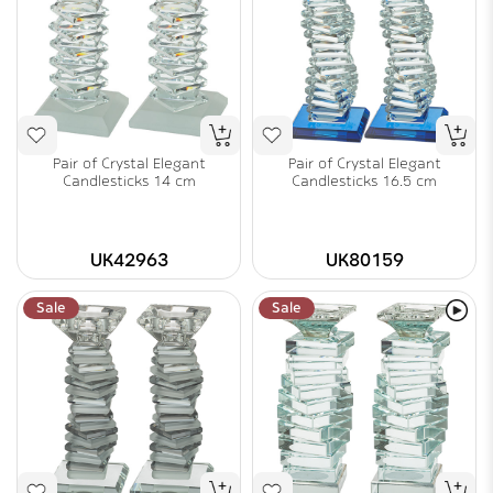
Pair of Crystal Elegant
Pair of Crystal Elegant
Candlesticks 14 cm
Candlesticks 16.5 cm
UK42963
UK80159
Sale
Sale