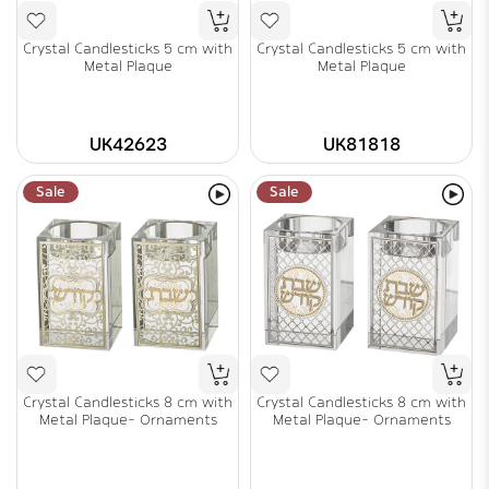
Crystal Candlesticks 5 cm with
Crystal Candlesticks 5 cm with
Metal Plaque
Metal Plaque
UK42623
UK81818
Sale
Sale
Crystal Candlesticks 8 cm with
Crystal Candlesticks 8 cm with
Metal Plaque- Ornaments
Metal Plaque- Ornaments