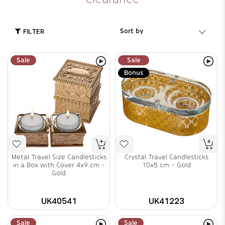
Sort by
FILTER
Sale
Sale
Bonus
Metal Travel Size Candlesticks
Crystal Travel Candlesticks
in a Box with Cover 4x9 cm -
10x5 cm - Gold
Gold
UK40541
UK41223
Sale
Sale