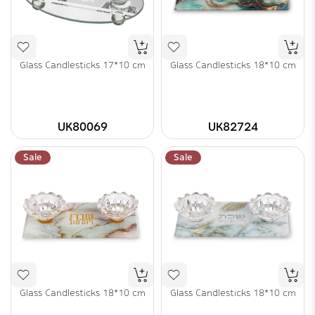
Glass Candlesticks 17*10 cm
Glass Candlesticks 18*10 cm
UK80069
UK82724
Sale
Sale
Glass Candlesticks 18*10 cm
Glass Candlesticks 18*10 cm