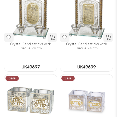
Crystal Candlesticks with
Crystal Candlesticks with
Plaque 24 cm
Plaque 24 cm
UK49697
UK49699
Sale
Sale