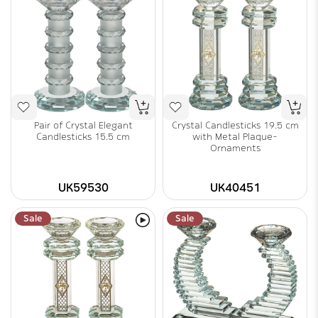
Pair of Crystal Elegant
Crystal Candlesticks 19.5 cm
Candlesticks 15.5 cm
with Metal Plaque-
Ornaments
UK59530
UK40451
Sale
Sale