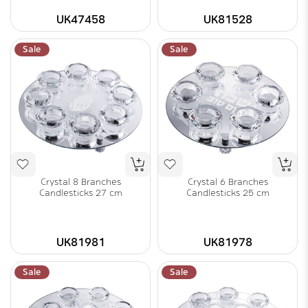
UK47458
UK81528
Sale
Sale
Crystal 8 Branches
Crystal 6 Branches
Candlesticks 27 cm
Candlesticks 25 cm
UK81981
UK81978
Sale
Sale