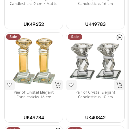
Candlesticks 9 cm - Matte
Candlesticks 16 cm
UK49652
UK49783
Sale
Sale
Pair of Crystal Elegant
Pair of Crystal Elegant
Candlesticks 16 cm
Candlesticks 10 cm
UK49784
UK40842