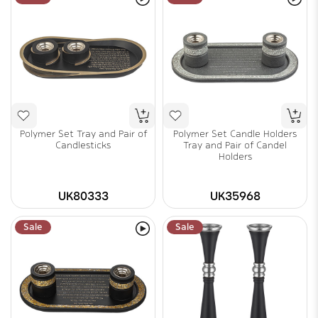
Polymer Set Tray and Pair of
Polymer Set Candle Holders
Candlesticks
Tray and Pair of Candel
Holders
UK80333
UK35968
Sale
Sale