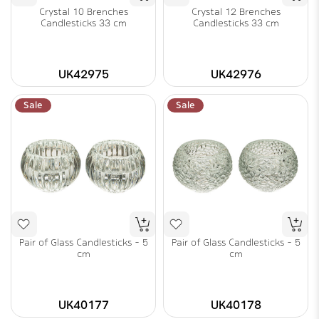
Crystal 10 Brenches
Crystal 12 Brenches
Candlesticks 33 cm
Candlesticks 33 cm
UK42975
UK42976
Sale
Sale
Pair of Glass Candlesticks - 5
Pair of Glass Candlesticks - 5
cm
cm
UK40177
UK40178