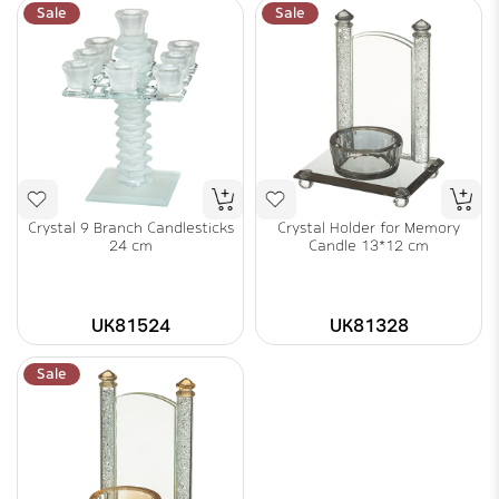
Sale
Sale
Crystal 9 Branch Candlesticks
Crystal Holder for Memory
24 cm
Candle 13*12 cm
UK81524
UK81328
Sale