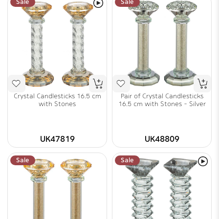
Sale
Sale
Crystal Candlesticks 16.5 cm
Pair of Crystal Candlesticks
with Stones
16.5 cm with Stones - Silver
UK47819
UK48809
Sale
Sale