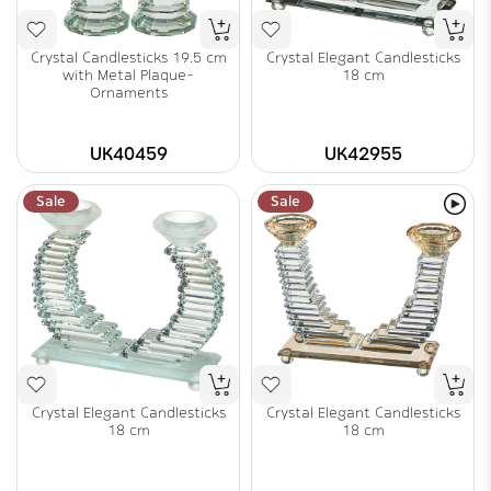
Crystal Candlesticks 19.5 cm
Crystal Elegant Candlesticks
with Metal Plaque-
18 cm
Ornaments
UK40459
UK42955
Sale
Sale
Crystal Elegant Candlesticks
Crystal Elegant Candlesticks
18 cm
18 cm