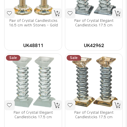
Pair of Crystal Candlesticks
Pair of Crystal Elegant
16.5 cm with Stones - Gold
Candlesticks 17.5 cm
UK48811
UK42962
Sale
Sale
Pair of Crystal Elegant
Pair of Crystal Elegant
Candlesticks 17.5 cm
Candlesticks 17.5 cm