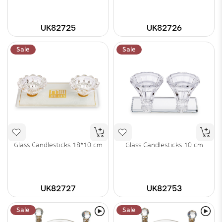
UK82725
UK82726
Sale
Sale
Glass Candlesticks 18*10 cm
Glass Candlesticks 10 cm
UK82727
UK82753
Sale
Sale