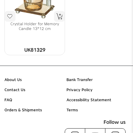
Crystal Holder for Memory
Candle 13*12 cm
UK81329
About Us
Bank Transfer
Contact Us
Privacy Policy
FAQ
Accessibility Statement
Orders & Shipments
Terms
Follow us