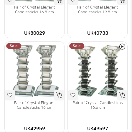
Pair of Crystal Elegant
Pair of Crystal Elegant
Candlesticks 16.5 cm
Candlesticks 19.5 cm
UK80029
UK40733
Sale
Sale
Pair of Crystal Elegant
Pair of Crystal Candlesticks
Candlesticks 16 cm
16.5 cm
UK42959
UK49597