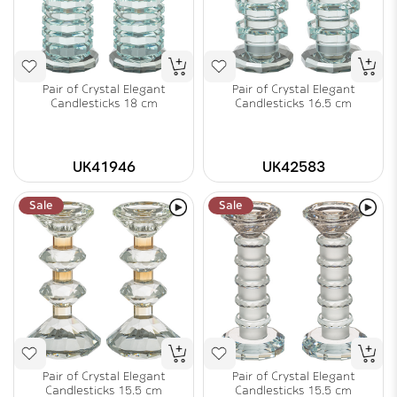
Pair of Crystal Elegant
Pair of Crystal Elegant
Candlesticks 18 cm
Candlesticks 16.5 cm
UK41946
UK42583
Sale
Sale
Pair of Crystal Elegant
Pair of Crystal Elegant
Candlesticks 15.5 cm
Candlesticks 15.5 cm