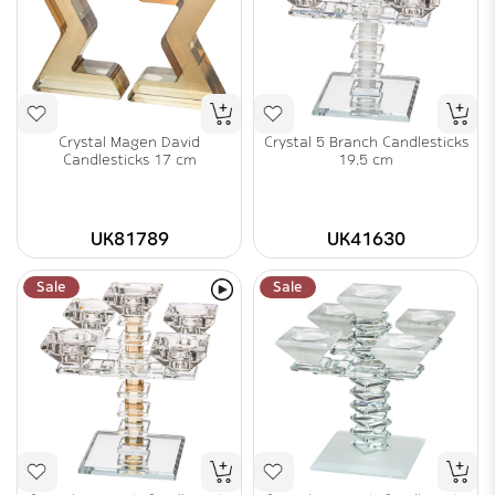
Crystal Magen David
Crystal 5 Branch Candlesticks
Candlesticks 17 cm
19.5 cm
UK81789
UK41630
Sale
Sale