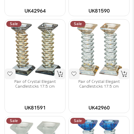
UK42964
UK81590
Sale
Sale
Pair of Crystal Elegant
Pair of Crystal Elegant
Candlesticks 17.5 cm
Candlesticks 17.5 cm
UK81591
UK42960
Sale
Sale