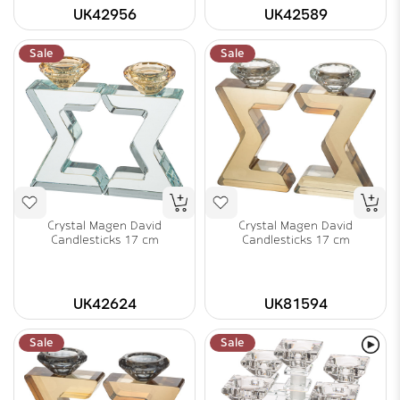
UK42956
UK42589
Sale
Sale
Crystal Magen David
Crystal Magen David
Candlesticks 17 cm
Candlesticks 17 cm
UK42624
UK81594
Sale
Sale