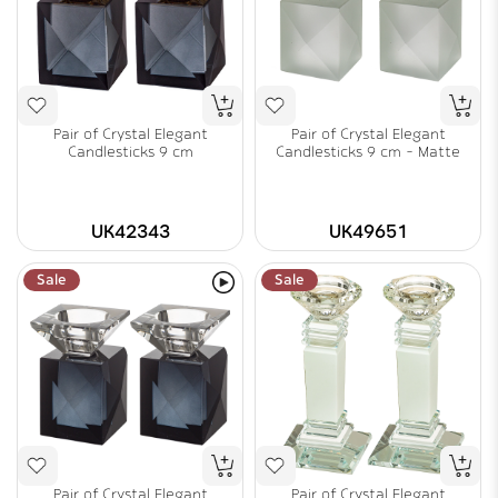
Pair of Crystal Elegant
Pair of Crystal Elegant
Candlesticks 9 cm
Candlesticks 9 cm - Matte
UK42343
UK49651
Sale
Sale
Pair of Crystal Elegant
Pair of Crystal Elegant