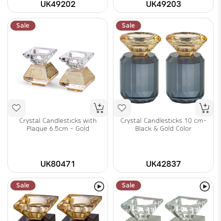
UK49202
UK49203
Sale
Sale
Crystal Candlesticks with
Crystal Candlesticks 10 cm-
Plaque 6.5cm - Gold
Black & Gold Color
UK80471
UK42837
Sale
Sale