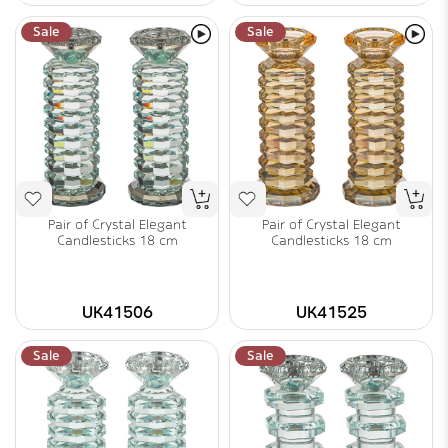
Sale
Sale
Pair of Crystal Elegant
Pair of Crystal Elegant
Candlesticks 18 cm
Candlesticks 18 cm
UK41506
UK41525
Sale
Sale