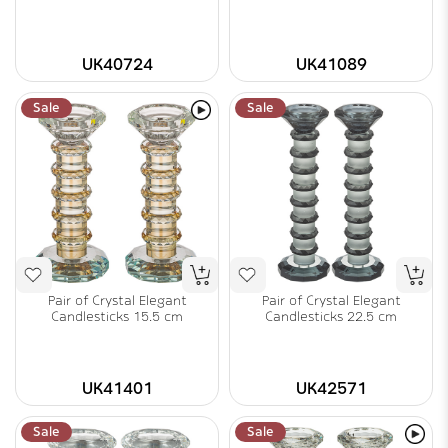
UK40724
UK41089
Sale
Sale
Pair of Crystal Elegant
Pair of Crystal Elegant
Candlesticks 15.5 cm
Candlesticks 22.5 cm
UK41401
UK42571
Sale
Sale