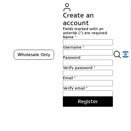
Create an
account
Fields marked with an
asterisk (*) are required.
Name *
Username *
Wholesale Only
Password
Verify password *
Email *
Verify email *
Register