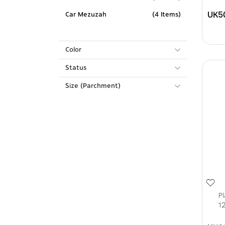
UK5
Car Mezuzah
(4 Items)
Color
Status
Size (Parchment)
P
12