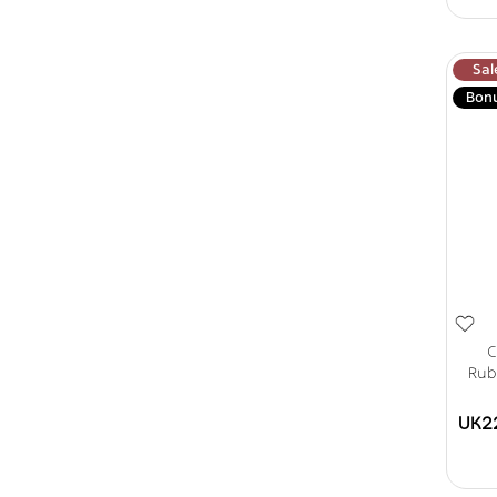
Sal
Bon
C
Rub
UK2