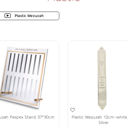
Plastic Mezuzah
uzah Pespex Stand 37*30cm
Plastic Mezuzah 12cm-whit
Silver