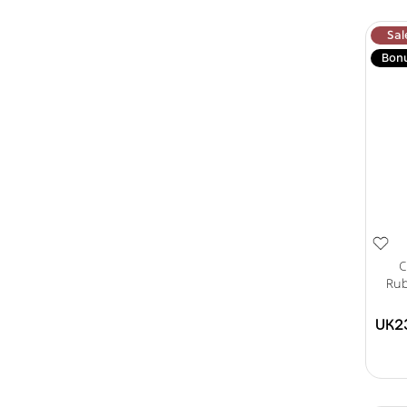
Sal
Bon
C
Rub
UK2