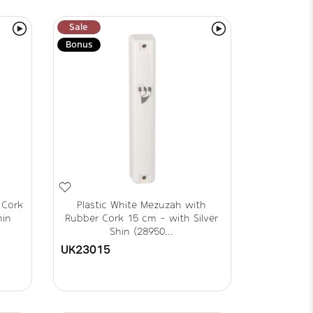
Sale
Bonus
 Cork
Plastic White Mezuzah with
hin
Rubber Cork 15 cm - with Silver
Shin (28950...
UK23015