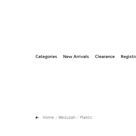
Categories
New Arrivals
Clearance
Registr
Home
Mezuzah
Plastic