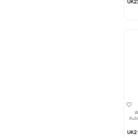
UK2
W
Rubb
UK2