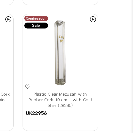
Coming soon
Sale
 Cork
Plastic Clear Mezuzah with
hin
Rubber Cork 10 cm - with Gold
Shin (28280)
UK22956