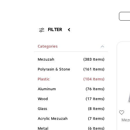
FILTER
Categories
Mezuzah
(383 Items)
Polyrasin & Stone
(161 Items)
Plastic
(104 Items)
Aluminum
(76 Items)
Wood
(17 Items)
Glass
(8 Items)
Acrylic Mezuzah
(7 Items)
Mez
Metal
(6 Items)