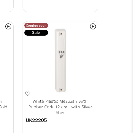
Coming soon
Sale
th
White Plastic Mezuzah with
Gold
Rubber Cork 12 cm- with Silver
Shin
UK22205