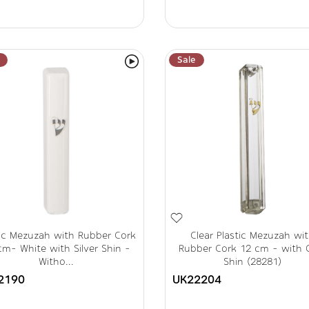
Sale
tic Mezuzah with Rubber Cork
Clear Plastic Mezuzah wi
cm- White with Silver Shin -
Rubber Cork 12 cm - with 
Witho...
Shin (28281)
2190
UK22204