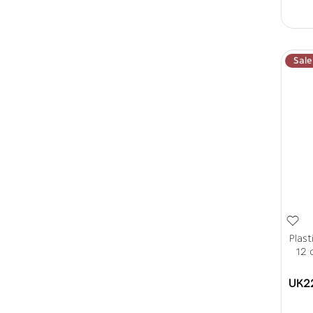
Sale
Plas
12 
UK2