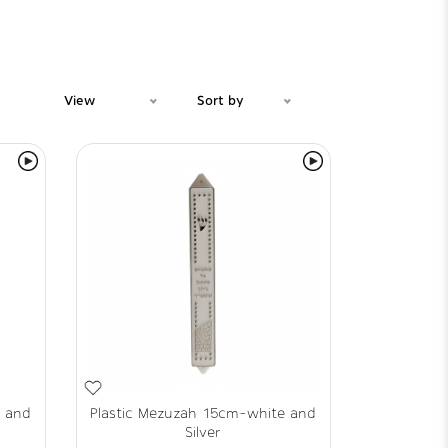
View
Sort by
e and
Plastic Mezuzah 15cm-white and
Silver