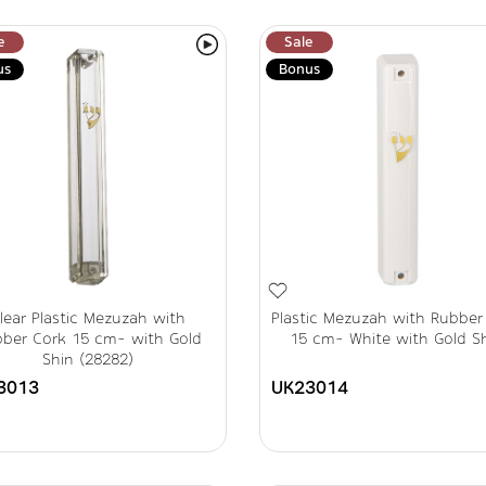
e
Sale
us
Bonus
lear Plastic Mezuzah with
Plastic Mezuzah with Rubber
ber Cork 15 cm- with Gold
15 cm- White with Gold S
Shin (28282)
3013
UK23014