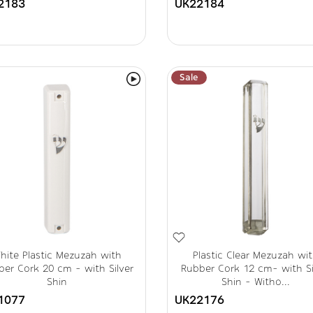
2183
UK22184
Sale
hite Plastic Mezuzah with
Plastic Clear Mezuzah wi
er Cork 20 cm - with Silver
Rubber Cork 12 cm- with Si
Shin
Shin - Witho...
1077
UK22176