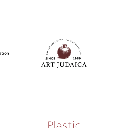
ation
Plastic