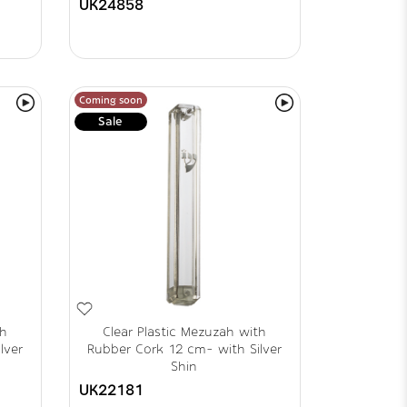
UK24858
Coming soon
Sale
th
Clear Plastic Mezuzah with
lver
Rubber Cork 12 cm- with Silver
Shin
UK22181