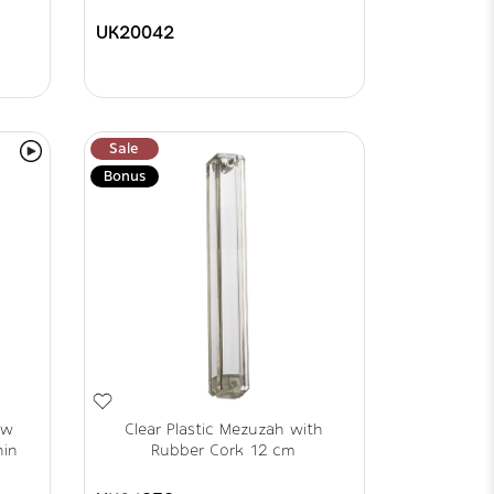
UK20042
Sale
Bonus
ew
Clear Plastic Mezuzah with
hin
Rubber Cork 12 cm