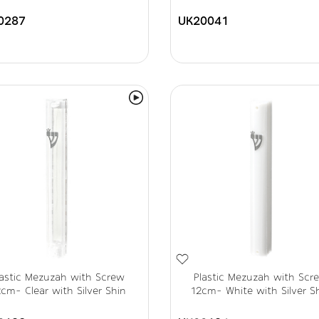
0287
UK20041
lastic Mezuzah with Screw
Plastic Mezuzah with Scr
cm- Clear with Silver Shin
12cm- White with Silver S