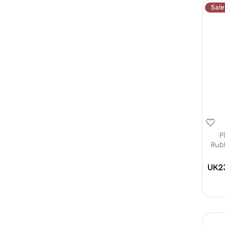
Sale
P
Rubb
UK2