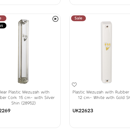
e
Sale
us
lear Plastic Mezuzah with
Plastic Mezuzah with Rubber
ber Cork 15 cm- with Silver
12 cm- White with Gold S
Shin (28952)
2269
UK22623