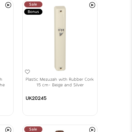
Sale
Bonus
th
Plastic Mezuzah with Rubber Cork
the
15 cm- Beige and Silver
UK20245
Sale