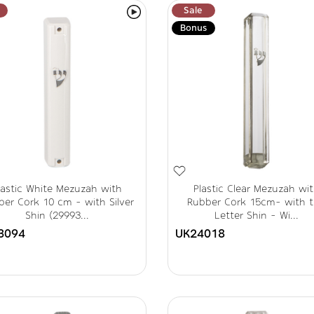
Sale
Bonus
lastic White Mezuzah with
Plastic Clear Mezuzah wi
er Cork 10 cm - with Silver
Rubber Cork 15cm- with 
Shin (29993...
Letter Shin - Wi...
3094
UK24018