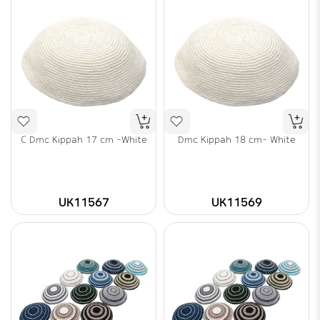
C Dmc Kippah 17 cm -White
Dmc Kippah 18 cm- White
UK11567
UK11569