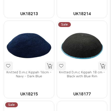
UK18213
UK18214
Sale
Knitted D.m.c Kippah 16cm -
Knitted D.m.c Kippah 18 cm -
Navy - Dark Blue
Black with Blue Rim
UK18215
UK18177
Sale