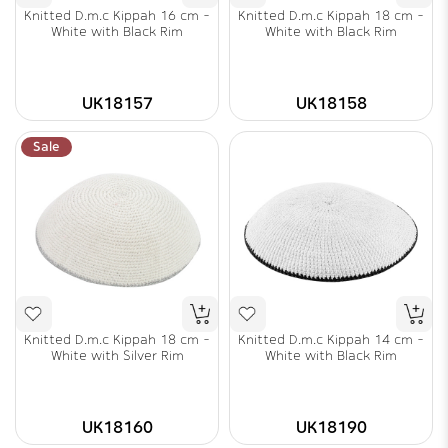
Knitted D.m.c Kippah 16 cm -
Knitted D.m.c Kippah 18 cm -
White with Black Rim
White with Black Rim
UK18157
UK18158
Sale
Knitted D.m.c Kippah 18 cm -
Knitted D.m.c Kippah 14 cm -
White with Silver Rim
White with Black Rim
UK18160
UK18190