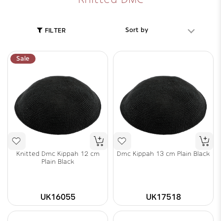
Sort by
FILTER
Sale
Knitted Dmc Kippah 12 cm
Dmc Kippah 13 cm Plain Black
Plain Black
UK16055
UK17518