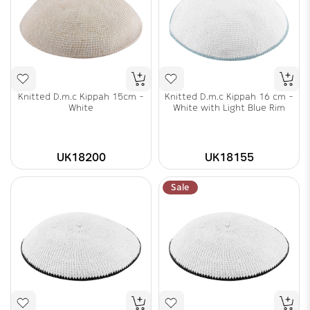
Knitted D.m.c Kippah 15cm -
Knitted D.m.c Kippah 16 cm -
White
White with Light Blue Rim
UK18200
UK18155
Sale