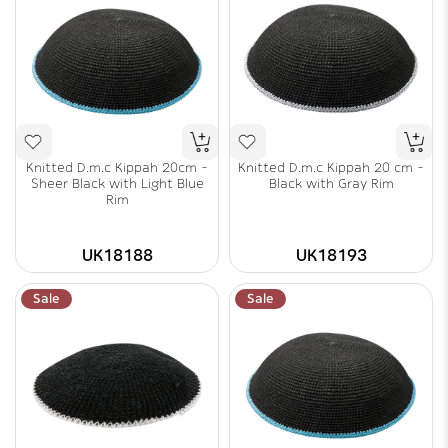
Knitted D.m.c Kippah 20cm -
Knitted D.m.c Kippah 20 cm -
Sheer Black with Light Blue
Black with Gray Rim
Rim
UK18188
UK18193
Sale
Sale