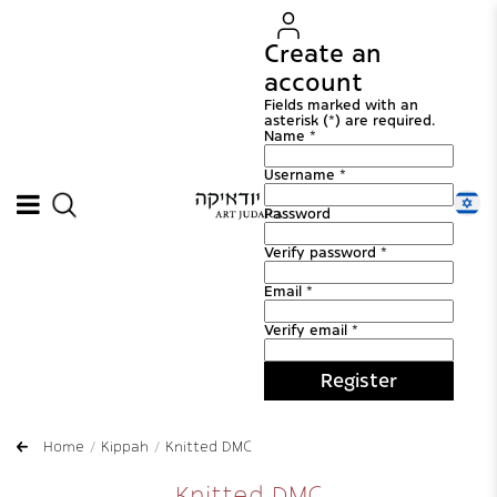
Create an
account
Fields marked with an
asterisk (*) are required.
Name *
Username *
Password
Verify password *
Email *
Verify email *
Register
Home
Kippah
Knitted DMC
Knitted DMC