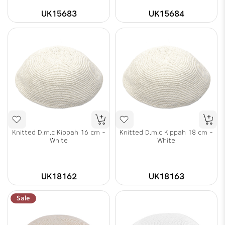
UK15683
UK15684
Knitted D.m.c Kippah 16 cm -
Knitted D.m.c Kippah 18 cm -
White
White
UK18162
UK18163
Sale