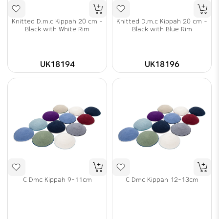
Knitted D.m.c Kippah 20 cm -
Knitted D.m.c Kippah 20 cm -
Black with White Rim
Black with Blue Rim
UK18194
UK18196
C Dmc Kippah 9-11cm
C Dmc Kippah 12-13cm