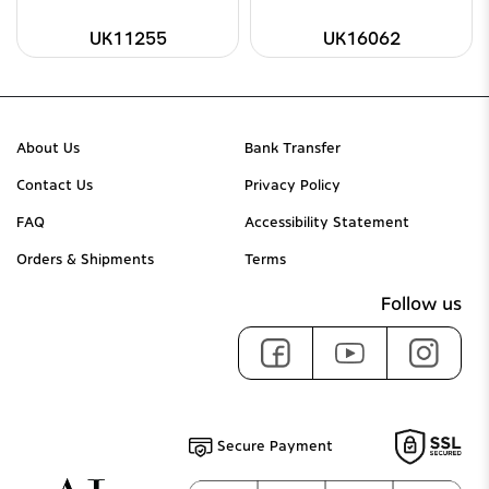
UK11255
UK16062
About Us
Bank Transfer
Contact Us
Privacy Policy
FAQ
Accessibility Statement
Orders & Shipments
Terms
Follow us
Secure Payment