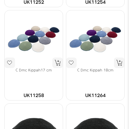
UK11252
UK11254
C Dmc Kippah17 cm
C Dmc Kippah 18cm
UK11258
UK11264