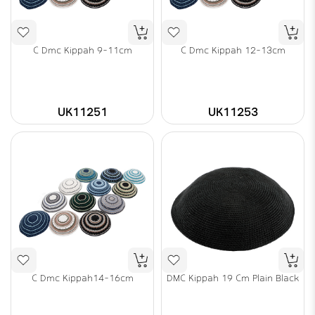
C Dmc Kippah 9-11cm
C Dmc Kippah 12-13cm
UK11251
UK11253
C Dmc Kippah14-16cm
DMC Kippah 19 Cm Plain Black