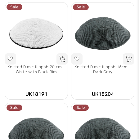
Sale
Sale
Knitted D.m.c Kippah 20 cm -
Knitted D.m.c Kippah 16cm -
White with Black Rim
Dark Gray
UK18191
UK18204
Sale
Sale