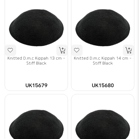
Knitted D.m.c Kippah 13 cm -
Knitted D.m.c Kippah 14 cm -
Stiff Black
Stiff Black
UK15679
UK15680