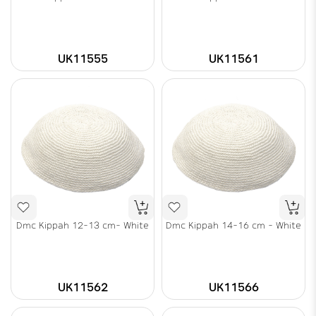
UK11555
UK11561
Dmc Kippah 12-13 cm- White
Dmc Kippah 14-16 cm - White
UK11562
UK11566