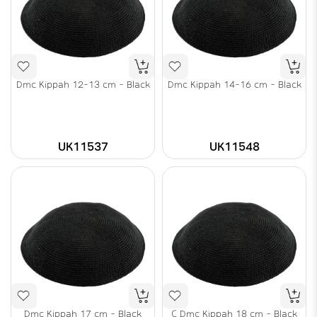
Dmc Kippah 12-13 cm - Black
Dmc Kippah 14-16 cm - Black
UK11537
UK11548
Dmc Kippah 17 cm - Black
C Dmc Kippah 18 cm - Black