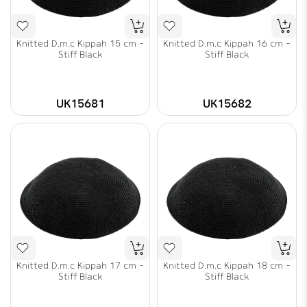
Knitted D.m.c Kippah 15 cm -
Knitted D.m.c Kippah 16 cm -
Stiff Black
Stiff Black
UK15681
UK15682
Knitted D.m.c Kippah 17 cm -
Knitted D.m.c Kippah 18 cm -
Stiff Black
Stiff Black