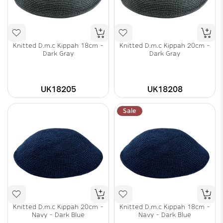
Knitted D.m.c Kippah 18cm -
Knitted D.m.c Kippah 20cm -
Dark Gray
Dark Gray
UK18205
UK18208
Sale
Knitted D.m.c Kippah 20cm -
Knitted D.m.c Kippah 18cm -
Navy - Dark Blue
Navy - Dark Blue