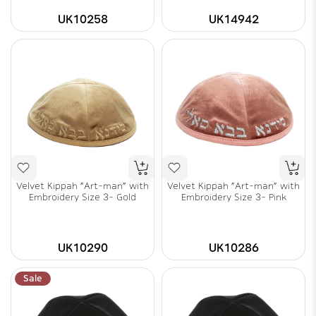
UK10258
UK14942
Velvet Kippah "Art-man" with
Velvet Kippah "Art-man" with
Embroidery Size 3- Gold
Embroidery Size 3- Pink
UK10290
UK10286
Sale