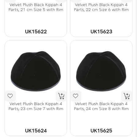
Velvet Plush Black Kippah 4
Velvet Plush Black Kippah 4
Parts, 21 cm Size 5 with Rim
Parts, 22 cm Size 6 with Rim
UK15622
UK15623
Velvet Plush Black Kippah 4
Velvet Plush Black Kippah 4
Parts, 23 cm Size 7 with Rim
Parts, 24 cm Size 8 with Rim
UK15624
UK15625