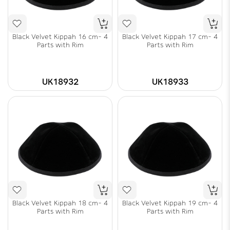
Black Velvet Kippah 16 cm- 4
Black Velvet Kippah 17 cm- 4
Parts with Rim
Parts with Rim
UK18932
UK18933
Black Velvet Kippah 18 cm- 4
Black Velvet Kippah 19 cm- 4
Parts with Rim
Parts with Rim