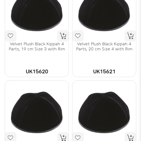
Velvet Plush Black Kippah 4
Velvet Plush Black Kippah 4
Parts, 19 cm Size 3 with Rim
Parts, 20 cm Size 4 with Rim
UK15620
UK15621