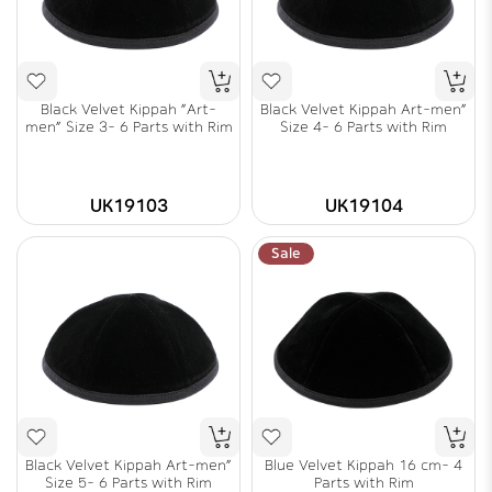
Black Velvet Kippah "Art-
Black Velvet Kippah Art-men"
men" Size 3- 6 Parts with Rim
Size 4- 6 Parts with Rim
UK19103
UK19104
Sale
Black Velvet Kippah Art-men"
Blue Velvet Kippah 16 cm- 4
Size 5- 6 Parts with Rim
Parts with Rim