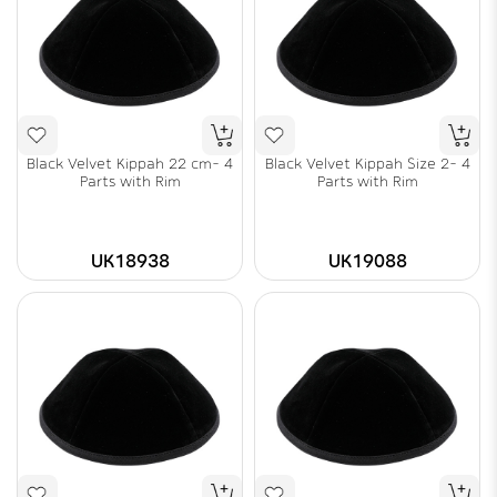
Black Velvet Kippah 22 cm- 4
Black Velvet Kippah Size 2- 4
Parts with Rim
Parts with Rim
UK18938
UK19088