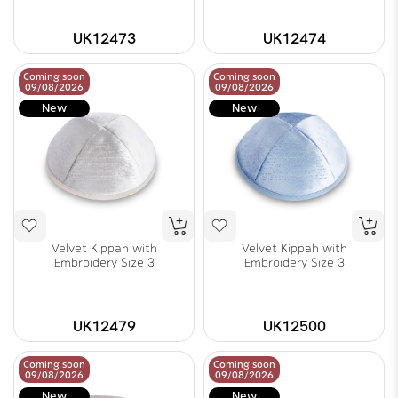
UK12473
UK12474
Coming soon
Coming soon
09/08/2026
09/08/2026
New
New
Velvet Kippah with
Velvet Kippah with
Embroidery Size 3
Embroidery Size 3
UK12479
UK12500
Coming soon
Coming soon
09/08/2026
09/08/2026
New
New