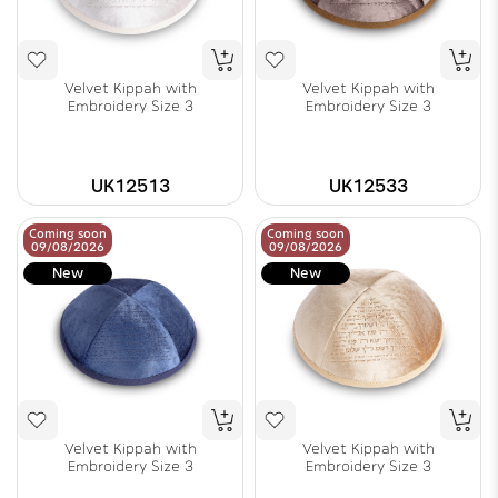
Velvet Kippah with
Velvet Kippah with
Embroidery Size 3
Embroidery Size 3
UK12513
UK12533
Coming soon
Coming soon
09/08/2026
09/08/2026
New
New
Velvet Kippah with
Velvet Kippah with
Embroidery Size 3
Embroidery Size 3