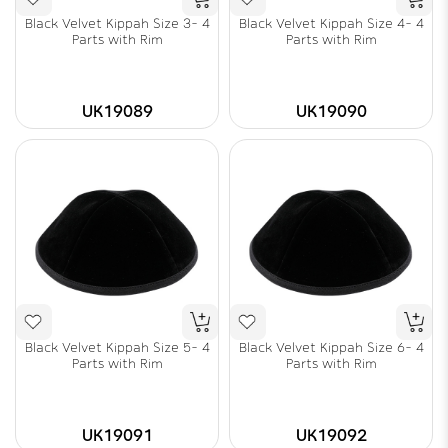
Black Velvet Kippah Size 3- 4
Black Velvet Kippah Size 4- 4
Parts with Rim
Parts with Rim
UK19089
UK19090
Black Velvet Kippah Size 5- 4
Black Velvet Kippah Size 6- 4
Parts with Rim
Parts with Rim
UK19091
UK19092