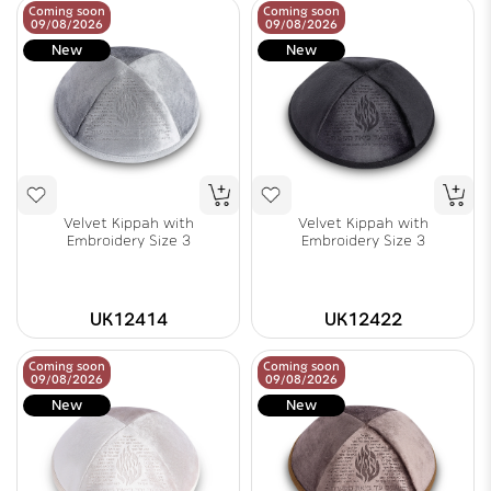
Coming soon
Coming soon
09/08/2026
09/08/2026
New
New
Velvet Kippah with
Velvet Kippah with
Embroidery Size 3
Embroidery Size 3
UK12414
UK12422
Coming soon
Coming soon
09/08/2026
09/08/2026
New
New