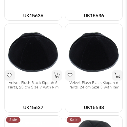
UK15635
UK15636
Velvet Plush Black Kippah 6
Velvet Plush Black Kippah 6
Parts, 23 cm Size 7 with Rim
Parts, 24 cm Size 8 with Rim
UK15637
UK15638
Sale
Sale