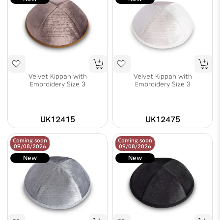
Velvet Kippah with
Velvet Kippah with
Embroidery Size 3
Embroidery Size 3
UK12415
UK12475
Coming soon
Coming soon
09/08/2026
09/08/2026
New
New