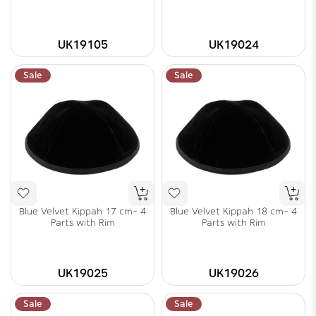
UK19105
UK19024
Sale
Sale
Blue Velvet Kippah 17 cm- 4
Blue Velvet Kippah 18 cm- 4
Parts with Rim
Parts with Rim
UK19025
UK19026
Sale
Sale