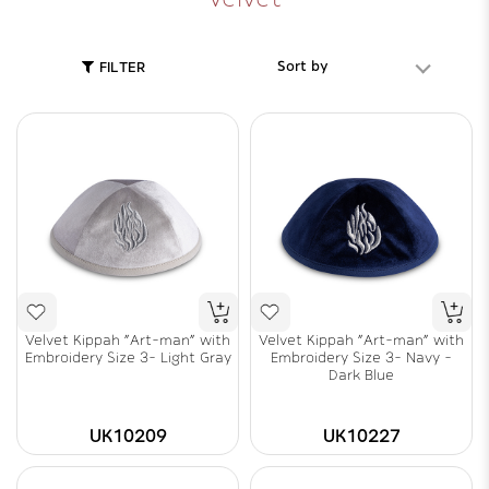
Sort by
FILTER
Velvet Kippah "Art-man" with
Velvet Kippah "Art-man" with
Embroidery Size 3- Light Gray
Embroidery Size 3- Navy -
Dark Blue
UK10209
UK10227