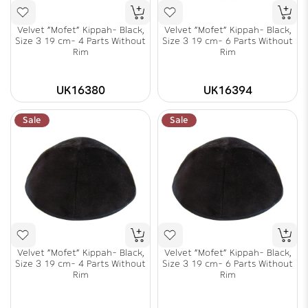
Velvet "Mofet" Kippah- Black,
Velvet "Mofet" Kippah- Black,
Size 3 19 cm- 4 Parts Without
Size 3 19 cm- 6 Parts Without
Rim
Rim
UK16380
UK16394
Sale
Sale
Velvet "Mofet" Kippah- Black,
Velvet "Mofet" Kippah- Black,
Size 3 19 cm- 4 Parts Without
Size 3 19 cm- 6 Parts Without
Rim
Rim