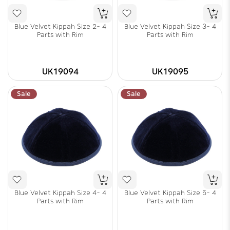
Blue Velvet Kippah Size 2- 4
Blue Velvet Kippah Size 3- 4
Parts with Rim
Parts with Rim
UK19094
UK19095
Sale
Sale
Blue Velvet Kippah Size 4- 4
Blue Velvet Kippah Size 5- 4
Parts with Rim
Parts with Rim