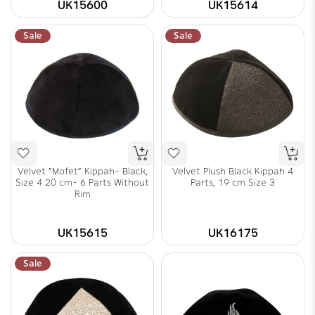
UK15600
UK15614
Sale
Sale
Velvet "Mofet" Kippah- Black,
Velvet Plush Black Kippah 4
Size 4 20 cm- 6 Parts Without
Parts, 19 cm Size 3
Rim
UK15615
UK16175
Sale