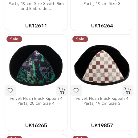
Parts, 19 cm Size 3 with Rim
Parts, 19 cm Size 3
and Embroider...
UK12611
UK16264
Sale
Sale
Velvet Plush Black Kippah 4
Velvet Plush Black Kippah 4
Parts, 20 cm Size 4
Parts, 19 cm Size 3
UK16265
UK19857