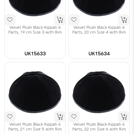
Velvet Plush Black Kippah 6
Velvet Plush Black Kippah 6
Parts, 19 cm Size 3 with Rim
Parts, 20 cm Size 4 with Rim
UK15633
UK15634
Velvet Plush Black Kippah 6
Velvet Plush Black Kippah 6
Parts, 21 cm Size 5 with Rim
Parts, 22 cm Size 6 with Rim