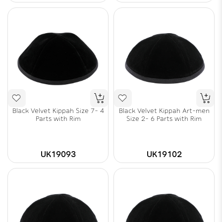
Black Velvet Kippah Size 7- 4
Black Velvet Kippah Art-men
Parts with Rim
Size 2- 6 Parts with Rim
UK19093
UK19102