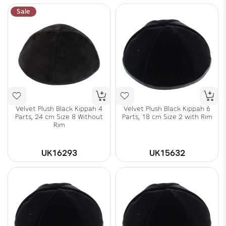
Sale
Velvet Plush Black Kippah 4
Velvet Plush Black Kippah 6
Parts, 24 cm Size 8 Without
Parts, 18 cm Size 2 with Rim
Rim
UK16293
UK15632