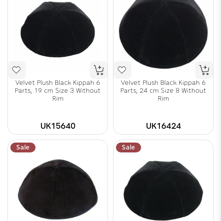
Velvet Plush Black Kippah 6
Velvet Plush Black Kippah 6
Parts, 19 cm Size 3 Without
Parts, 24 cm Size 8 Without
Rim
Rim
UK15640
UK16424
Sale
Sale