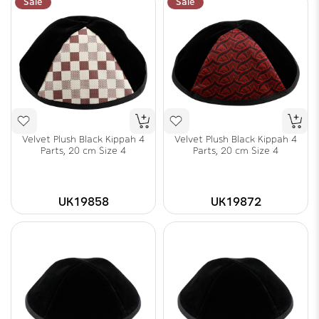
Sale
Sale
Velvet Plush Black Kippah 4
Velvet Plush Black Kippah 4
Parts, 20 cm Size 4
Parts, 20 cm Size 4
UK19858
UK19872