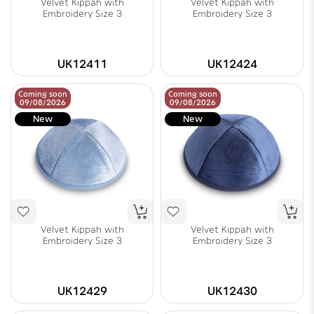
Velvet Kippah with
Velvet Kippah with
Embroidery Size 3
Embroidery Size 3
UK12411
UK12424
Coming soon
Coming soon
09/08/2026
09/08/2026
New
New
Velvet Kippah with
Velvet Kippah with
Embroidery Size 3
Embroidery Size 3
UK12429
UK12430