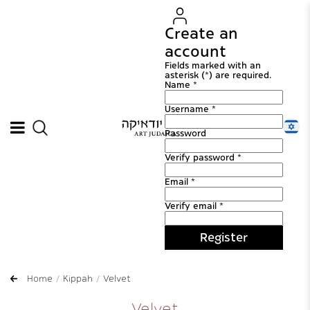
Create an
account
Fields marked with an
asterisk (*) are required.
Name *
Username *
Password
Verify password *
Email *
Verify email *
Register
Home
Kippah
Velvet
Velvet