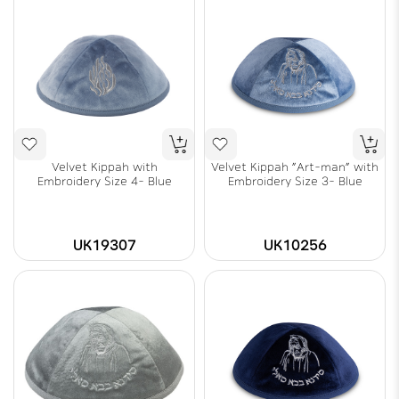
Velvet Kippah with
Velvet Kippah "Art-man" with
Embroidery Size 4- Blue
Embroidery Size 3- Blue
UK19307
UK10256