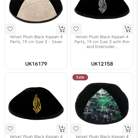
Velvet Plush Black Kippah 4
Velvet Plush Black Kippah 4
Parts, 19 cm Size 3 - Silver
Parts, 19 cm Size 3 with Rim
and Embroider...
UK16179
UK12158
Sale
Velvet Plush Black Kippah 4
Velvet Plush Black Kippah 4