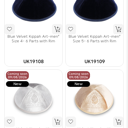
Blue Velvet Kippah Art-men"
Blue Velvet Kippah Art-men"
Size 4- 6 Parts with Rim
Size 5- 6 Parts with Rim
UK19108
UK19109
Coming soon
Coming soon
09/08/2026
09/08/2026
New
New