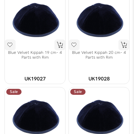
Blue Velvet Kippah 19 cm- 4
Blue Velvet Kippah 20 cm- 4
Parts with Rim
Parts with Rim
UK19027
UK19028
Sale
Sale