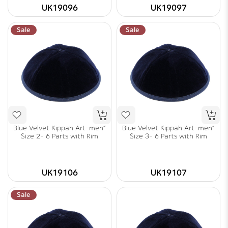
UK19096
UK19097
Sale
Sale
Blue Velvet Kippah Art-men"
Blue Velvet Kippah Art-men"
Size 2- 6 Parts with Rim
Size 3- 6 Parts with Rim
UK19106
UK19107
Sale