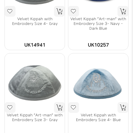
Velvet Kippah with
Velvet Kippah "Art-man" with
Embroidery Size 4- Gray
Embroidery Size 3- Navy -
Dark Blue
UK14941
UK10257
Velvet Kippah "Art-man" with
Velvet Kippah with
Embroidery Size 3- Gray
Embroidery Size 4- Blue