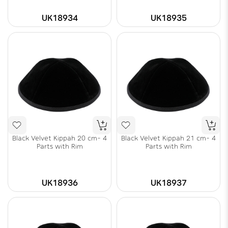
UK18934
UK18935
Black Velvet Kippah 20 cm- 4
Black Velvet Kippah 21 cm- 4
Parts with Rim
Parts with Rim
UK18936
UK18937