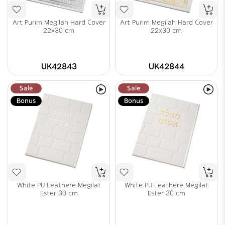
Art Purim Megilah Hard Cover
Art Purim Megilah Hard Cover
22x30 cm
22x30 cm
UK42843
UK42844
Sale
Sale
Bonus
Bonus
White PU Leathere Megilat
White PU Leathere Megilat
Ester 30 cm
Ester 30 cm