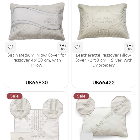
Satin Medium Pillow Cover for
Leatherette Passover Pillow
Passover 45*30 cm, with
Cover 72*50 cm - Silver, with
Pillow
Embroidery
UK66830
UK66422
Sale
Sale