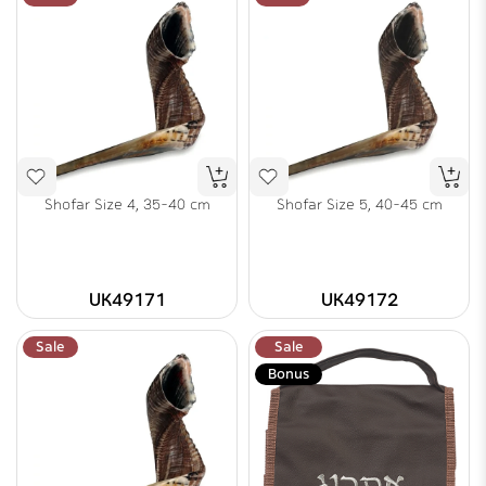
Shofar Size 4, 35-40 cm
Shofar Size 5, 40-45 cm
UK49171
UK49172
Sale
Sale
Bonus