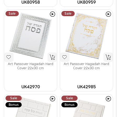
UK80958
UK80959
Sale
Sale
Art Passover Hagadah Hard
Art Passover Hagadah Hard
Cover 22x30 cm
Cover 22x30 cm
UK42970
UK42985
Sale
Sale
Bonus
Bonus