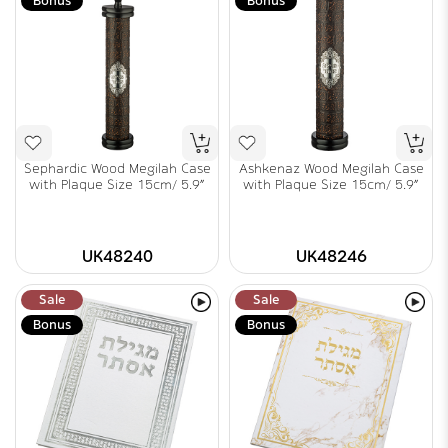
Bonus
Bonus
Sephardic Wood Megilah Case
Ashkenaz Wood Megilah Case
with Plaque Size 15cm/ 5.9"
with Plaque Size 15cm/ 5.9"
UK48240
UK48246
Sale
Sale
Bonus
Bonus