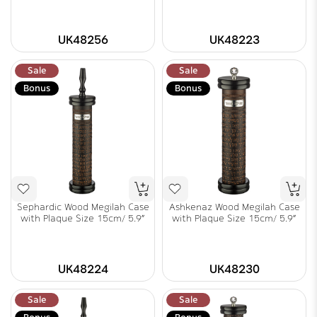
UK48256
UK48223
Sale
Sale
Bonus
Bonus
Sephardic Wood Megilah Case
Ashkenaz Wood Megilah Case
with Plaque Size 15cm/ 5.9"
with Plaque Size 15cm/ 5.9"
UK48224
UK48230
Sale
Sale