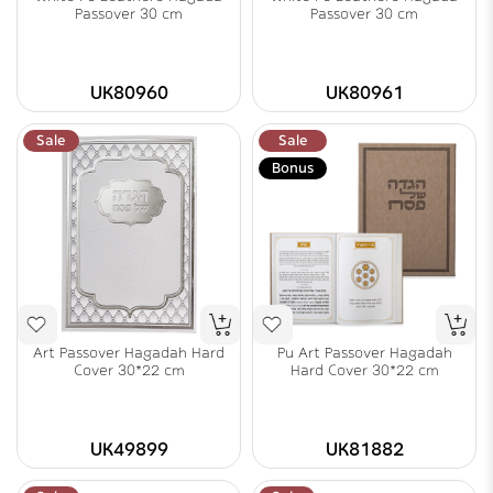
Passover 30 cm
Passover 30 cm
UK80960
UK80961
Sale
Sale
Bonus
Art Passover Hagadah Hard
Pu Art Passover Hagadah
Cover 30*22 cm
Hard Cover 30*22 cm
UK49899
UK81882