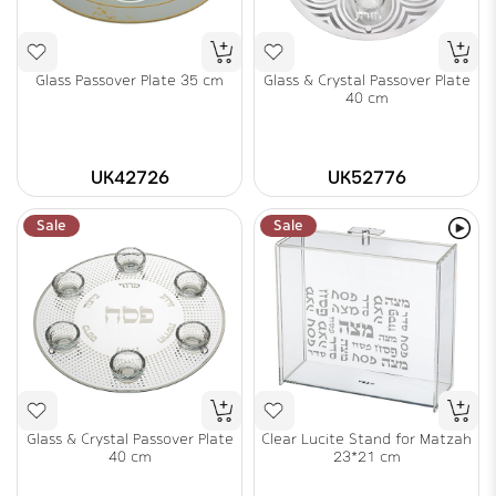
Glass Passover Plate 35 cm
Glass & Crystal Passover Plate
40 cm
UK42726
UK52776
Sale
Sale
Glass & Crystal Passover Plate
Clear Lucite Stand for Matzah
40 cm
23*21 cm