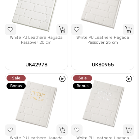
White PU Leathere Hagada
White PU Leathere Hagada
Passover 25 cm
Passover 25 cm
UK42978
UK80955
Sale
Sale
Bonus
Bonus
White PU Leathere Hagada
White PU Leathere Hagada