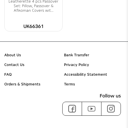
Leatherette 4 pcs Passover
Set: Pillow, Passover &
Afikoman Covers wit...
UK66361
About Us
Bank Transfer
Contact Us
Privacy Policy
FAQ
Accessibility Statement
Orders & Shipments
Terms
Follow us