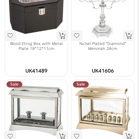
Wood Etrog Box with Metal
Nickel Plated "Diamond"
Plate 18*12*11cm
Menorah 28cm
UK41489
UK41606
Sale
Sale