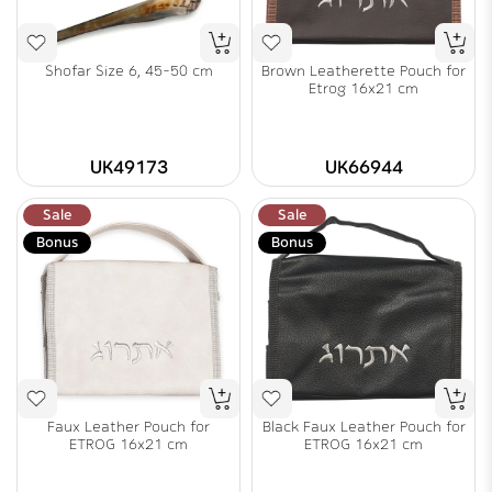
Shofar Size 6, 45-50 cm
Brown Leatherette Pouch for
Etrog 16x21 cm
UK49173
UK66944
Sale
Sale
Bonus
Bonus
Faux Leather Pouch for
Black Faux Leather Pouch for
ETROG 16x21 cm
ETROG 16x21 cm