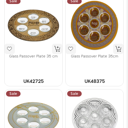
Sale
Sale
Glass Passover Plate 35 cm
Glass Passover Plate 35cm
UK42725
UK48375
Sale
Sale