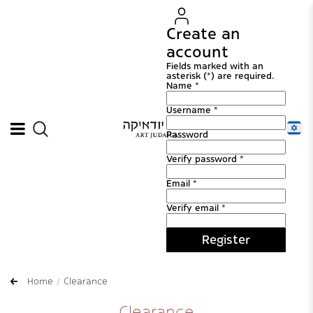
Create an
account
Fields marked with an
asterisk (*) are required.
Name *
Username *
Password
Verify password *
Email *
Verify email *
Register
Home
Clearance
Clearance