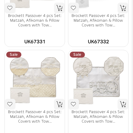
Brockett Passover 4 pcs Set:
Brockett Passover 4 pcs Set:
Matzah, Afikoman & Pillow
Matzah, Afikoman & Pillow
Covers with Tow...
Covers with Tow...
UK67331
UK67332
Sale
Sale
Brockett Passover 4 pcs Set:
Brockett Passover 4 pcs Set:
Matzah, Afikoman & Pillow
Matzah, Afikoman & Pillow
Covers with Tow...
Covers with Tow...