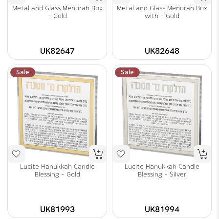
Metal and Glass Menorah Box
Metal and Glass Menorah Box
- Gold
with - Gold
UK82647
UK82648
Sale
Sale
Lucite Hanukkah Candle
Lucite Hanukkah Candle
Blessing - Gold
Blessing - Silver
UK81993
UK81994