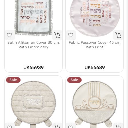
Satin Afikoman Cover 35 cm,
Fabric Passover Cover 45 cm
with Embroidery
with Print
UK65939
UK66689
Sale
Sale