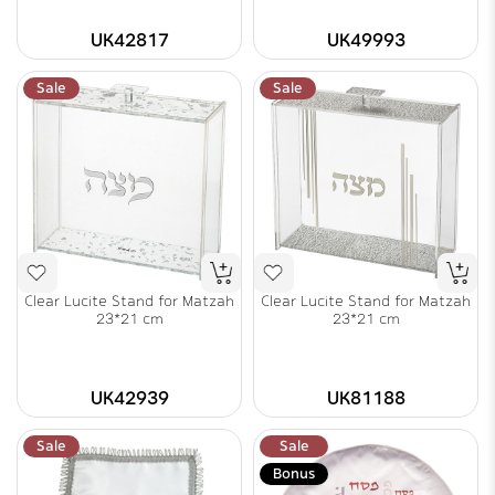
UK42817
UK49993
Sale
Sale
Clear Lucite Stand for Matzah
Clear Lucite Stand for Matzah
23*21 cm
23*21 cm
UK42939
UK81188
Sale
Sale
Bonus