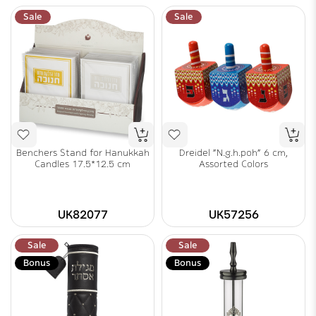
Sale
Sale
Benchers Stand for Hanukkah
Dreidel "N.g.h.poh" 6 cm,
Candles 17.5*12.5 cm
Assorted Colors
UK82077
UK57256
Sale
Sale
Bonus
Bonus