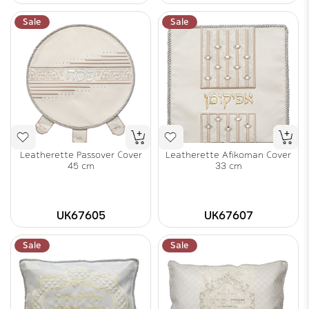
Sale
Sale
Leatherette Passover Cover
Leatherette Afikoman Cover
45 cm
33 cm
UK67605
UK67607
Sale
Sale