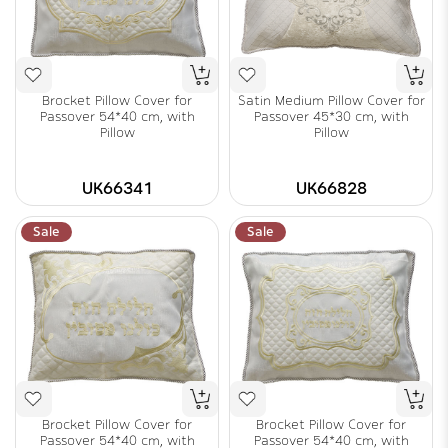
Brocket Pillow Cover for
Satin Medium Pillow Cover for
Passover 54*40 cm, with
Passover 45*30 cm, with
Pillow
Pillow
UK66341
UK66828
Sale
Sale
Brocket Pillow Cover for
Brocket Pillow Cover for
Passover 54*40 cm, with
Passover 54*40 cm, with