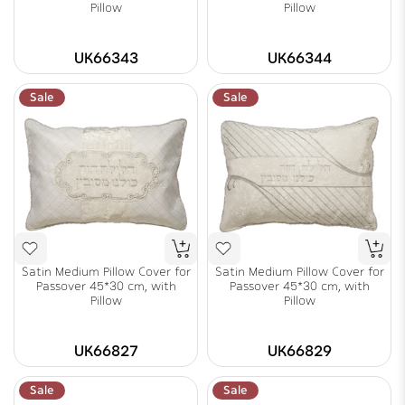
Pillow
Pillow
UK66343
UK66344
Sale
Sale
Satin Medium Pillow Cover for
Satin Medium Pillow Cover for
Passover 45*30 cm, with
Passover 45*30 cm, with
Pillow
Pillow
UK66827
UK66829
Sale
Sale