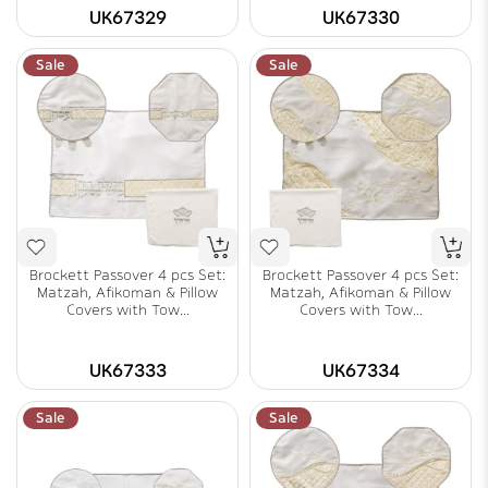
UK67329
UK67330
Sale
Sale
Brockett Passover 4 pcs Set:
Brockett Passover 4 pcs Set:
Matzah, Afikoman & Pillow
Matzah, Afikoman & Pillow
Covers with Tow...
Covers with Tow...
UK67333
UK67334
Sale
Sale