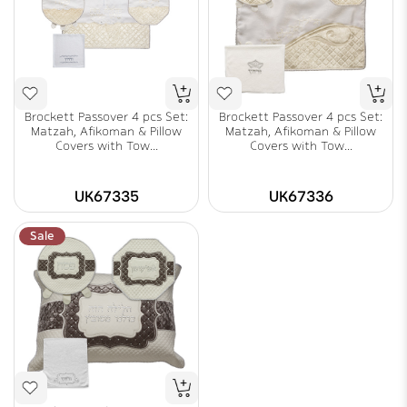
Brockett Passover 4 pcs Set:
Brockett Passover 4 pcs Set:
Matzah, Afikoman & Pillow
Matzah, Afikoman & Pillow
Covers with Tow...
Covers with Tow...
UK67335
UK67336
Sale