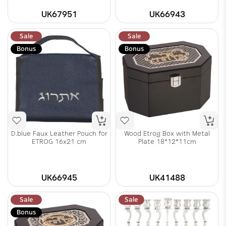
UK67951
UK66943
Sale
Sale
Bonus
Bonus
D.blue Faux Leather Pouch for
Wood Etrog Box with Metal
ETROG 16x21 cm
Plate 18*12*11cm
UK66945
UK41488
Sale
Sale
Bonus