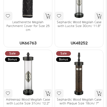
Leatherette Megilah
Sephardic Wood Megilah Case
Parchment Cover for Size 25
with Lucite Size 30cm/ 11.8"
cm
UK66763
UK48252
Sale
Sale
Bonus
Bonus
Ashkenaz Wood Megilah Case
Sephardic Wood Megilah Case
with Lucite Size 31cm/ 12.2"
with Plaque Size 18cm/ 7"