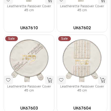
Leatherette Passover Cover
Leatherette Passover Cover
45 cm
45 cm
UK67610
UK67602
Sale
Sale
Leatherette Passover Cover
Leatherette Passover Cover
45 cm
45 cm
UK67603
UK67604