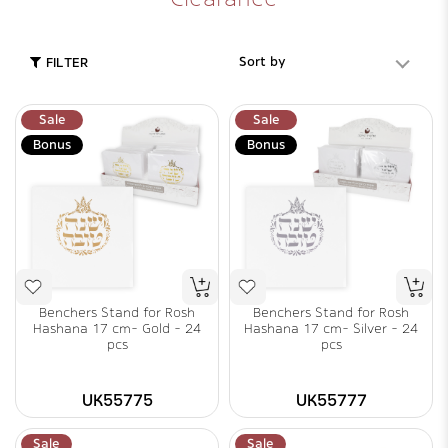
Sort by
FILTER
Sale
Sale
Bonus
Bonus
Benchers Stand for Rosh
Benchers Stand for Rosh
Hashana 17 cm- Gold - 24
Hashana 17 cm- Silver - 24
pcs
pcs
UK55775
UK55777
Sale
Sale